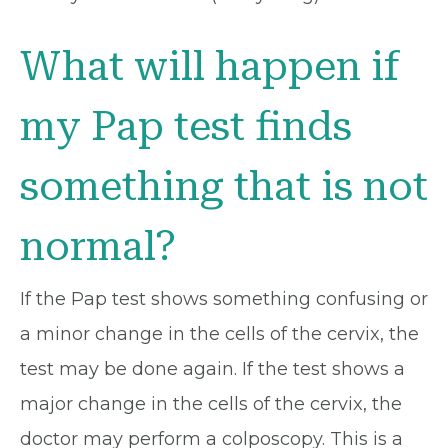
What will happen if
my Pap test finds
something that is not
normal?
If the Pap test shows something confusing or
a minor change in the cells of the cervix, the
test may be done again. If the test shows a
major change in the cells of the cervix, the
doctor may perform a colposcopy. This is a