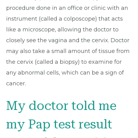
procedure done in an office or clinic with an
instrument (called a colposcope) that acts
like a microscope, allowing the doctor to
closely see the vagina and the cervix. Doctor
may also take a small amount of tissue from
the cervix (called a biopsy) to examine for
any abnormal cells, which can be a sign of
cancer.
My doctor told me
my Pap test result