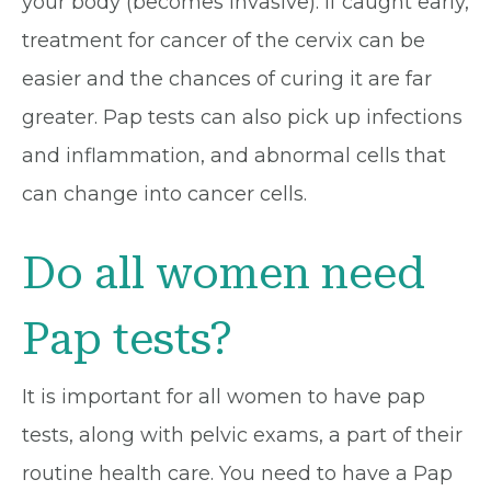
your body (becomes invasive). If caught early,
treatment for cancer of the cervix can be
easier and the chances of curing it are far
greater. Pap tests can also pick up infections
and inflammation, and abnormal cells that
can change into cancer cells.
Do all women need
Pap tests?
It is important for all women to have pap
tests, along with pelvic exams, a part of their
routine health care. You need to have a Pap