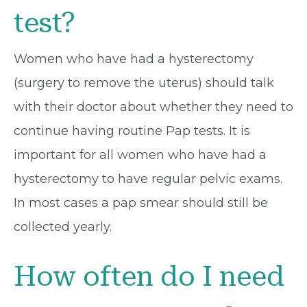
test?
Women who have had a hysterectomy
(surgery to remove the uterus) should talk
with their doctor about whether they need to
continue having routine Pap tests. It is
important for all women who have had a
hysterectomy to have regular pelvic exams.
In most cases a pap smear should still be
collected yearly.
How often do I need