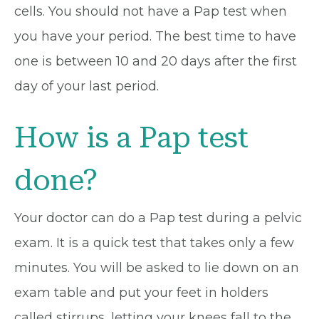
cells. You should not have a Pap test when
you have your period. The best time to have
one is between 10 and 20 days after the first
day of your last period.
How is a Pap test
done?
Your doctor can do a Pap test during a pelvic
exam. It is a quick test that takes only a few
minutes. You will be asked to lie down on an
exam table and put your feet in holders
called stirrups, letting your knees fall to the