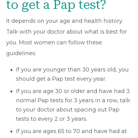
to get a Pap test?
It depends on your age and health history.
Talk with your doctor about what is best for
you. Most women can follow these
guidelines:
If you are younger than 30 years old, you
should get a Pap test every year.
If you are age 30 or older and have had 3
normal Pap tests for 3 years in a row, talk
to your doctor about spacing out Pap
tests to every 2 or 3 years.
If you are ages 65 to 70 and have had at