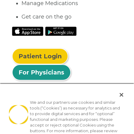
Manage Medications
Get care on the go
Patient Login
For Physicians
We and our partners use cookies and similar
tools (“Cookies”) as necessary for analytics and
© 2026 Privia Health
to provide digital services and for “optional”
functional and marketing purposes. Please
SMS Privacy Policy
Nondiscrimination Policy
accept or reject optional Cookies using the
Notice of Privacy Practices
No Surprises Act
buttons. For more information, please review