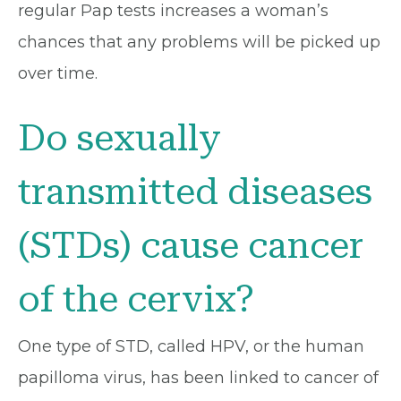
regular Pap tests increases a woman’s
chances that any problems will be picked up
over time.
Do sexually
transmitted diseases
(STDs) cause cancer
of the cervix?
One type of STD, called HPV, or the human
papilloma virus, has been linked to cancer of