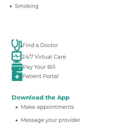
Smoking
Find a Doctor
24/7 Virtual Care
Pay Your Bill
Patient Portal
Download the App
Make appointments
Message your provider