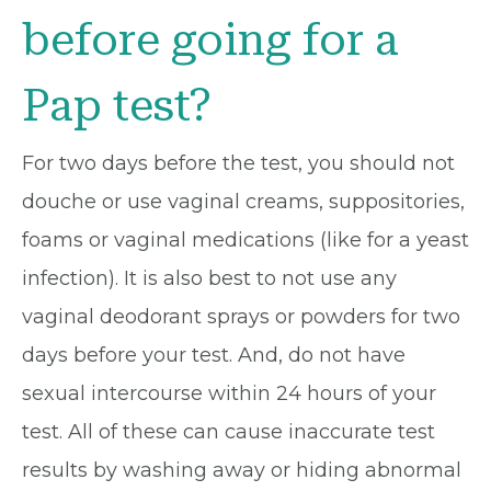
before going for a
Pap test?
For two days before the test, you should not
douche or use vaginal creams, suppositories,
foams or vaginal medications (like for a yeast
infection). It is also best to not use any
vaginal deodorant sprays or powders for two
days before your test. And, do not have
sexual intercourse within 24 hours of your
test. All of these can cause inaccurate test
results by washing away or hiding abnormal