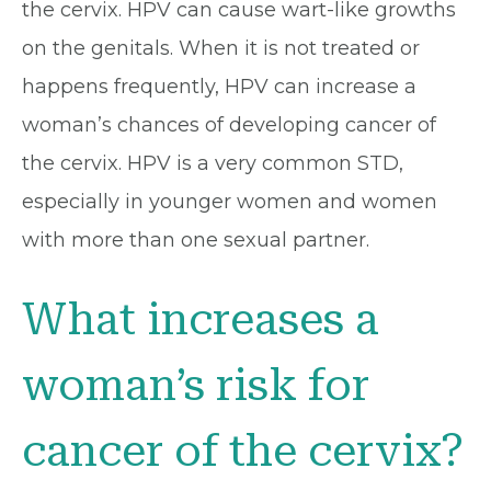
the cervix. HPV can cause wart-like growths
on the genitals. When it is not treated or
happens frequently, HPV can increase a
woman’s chances of developing cancer of
the cervix. HPV is a very common STD,
especially in younger women and women
with more than one sexual partner.
What increases a
woman’s risk for
cancer of the cervix?