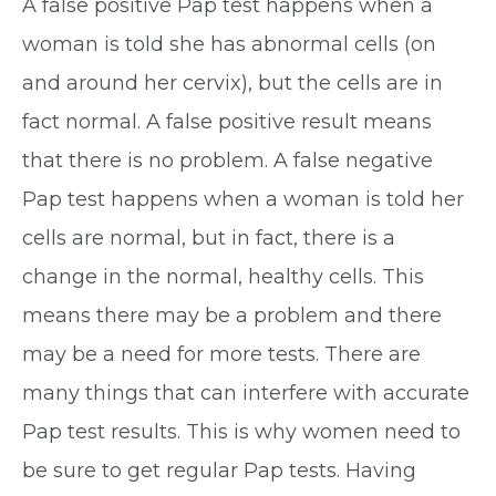
A false positive Pap test happens when a
woman is told she has abnormal cells (on
and around her cervix), but the cells are in
fact normal. A false positive result means
that there is no problem. A false negative
Pap test happens when a woman is told her
cells are normal, but in fact, there is a
change in the normal, healthy cells. This
means there may be a problem and there
may be a need for more tests. There are
many things that can interfere with accurate
Pap test results. This is why women need to
be sure to get regular Pap tests. Having