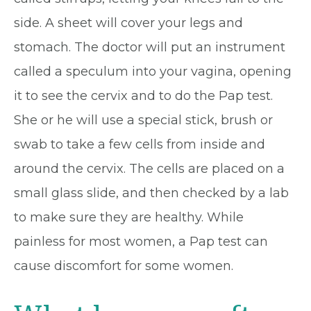
side. A sheet will cover your legs and
stomach. The doctor will put an instrument
called a speculum into your vagina, opening
it to see the cervix and to do the Pap test.
She or he will use a special stick, brush or
swab to take a few cells from inside and
around the cervix. The cells are placed on a
small glass slide, and then checked by a lab
to make sure they are healthy. While
painless for most women, a Pap test can
cause discomfort for some women.