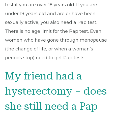
test if you are over 18 years old. If you are
under 18 years old and are or have been
sexually active, you also need a Pap test.
There is no age limit for the Pap test. Even
women who have gone through menopause
(the change of life, or when a woman’s
periods stop) need to get Pap tests.
My friend had a
hysterectomy – does
she still need a Pap