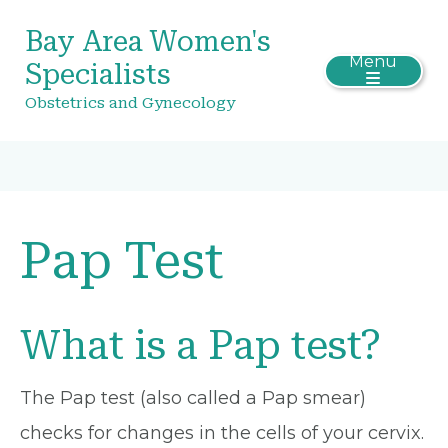
Bay Area Women's
Menu
Specialists
Obstetrics and Gynecology
Pap Test
What is a Pap test?
The Pap test (also called a Pap smear)
checks for changes in the cells of your cervix.