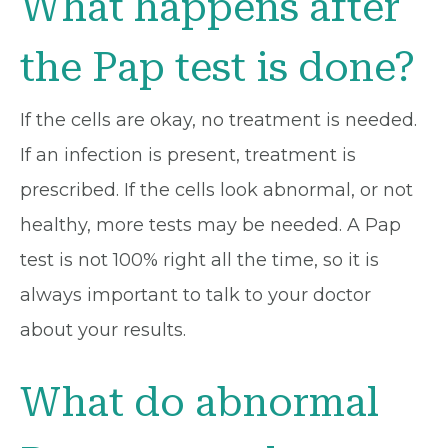
What happens after
the Pap test is done?
If the cells are okay, no treatment is needed.
If an infection is present, treatment is
prescribed. If the cells look abnormal, or not
healthy, more tests may be needed. A Pap
test is not 100% right all the time, so it is
always important to talk to your doctor
about your results.
What do abnormal