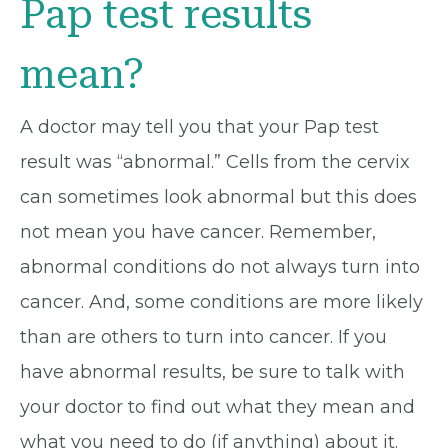
Pap test results
mean?
A doctor may tell you that your Pap test
result was “abnormal.” Cells from the cervix
can sometimes look abnormal but this does
not mean you have cancer. Remember,
abnormal conditions do not always turn into
cancer. And, some conditions are more likely
than are others to turn into cancer. If you
have abnormal results, be sure to talk with
your doctor to find out what they mean and
what you need to do (if anything) about it.