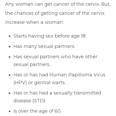
Any woman can get cancer of the cervix. But,
the chances of getting cancer of the cervix
increase when a woman:
Starts having sex before age 18.
Has many sexual partners.
Has sexual partners who have other
sexual partners.
Has or has had Human Papilloma Virus
(HPV) or genital warts.
Has or has had a sexually transmitted
disease (STD).
Is over the age of 60.