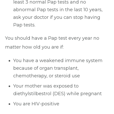
least 3 normal Pap tests and no
abnormal Pap tests in the last 10 years,
ask your doctor if you can stop having
Pap tests.
You should have a Pap test every year no
matter how old you are if:
You have a weakened immune system
because of organ transplant,
chemotherapy, or steroid use
Your mother was exposed to
diethylstilbestrol (DES) while pregnant
You are HIV-positive