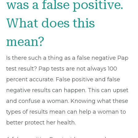
was a false positive.
What does this
mean?
Is there such a thing as a false negative Pap
test result? Pap tests are not always 100
percent accurate. False positive and false
negative results can happen. This can upset
and confuse a woman. Knowing what these
types of results mean can help a woman to
better protect her health.