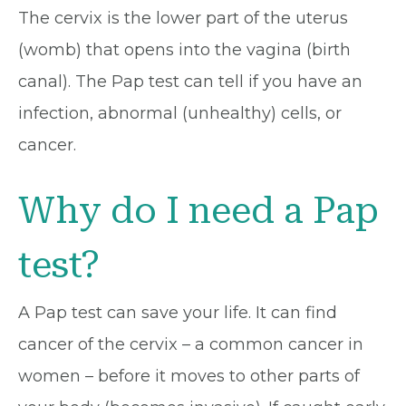
The cervix is the lower part of the uterus
(womb) that opens into the vagina (birth
canal). The Pap test can tell if you have an
infection, abnormal (unhealthy) cells, or
cancer.
Why do I need a Pap
test?
A Pap test can save your life. It can find
cancer of the cervix – a common cancer in
women – before it moves to other parts of