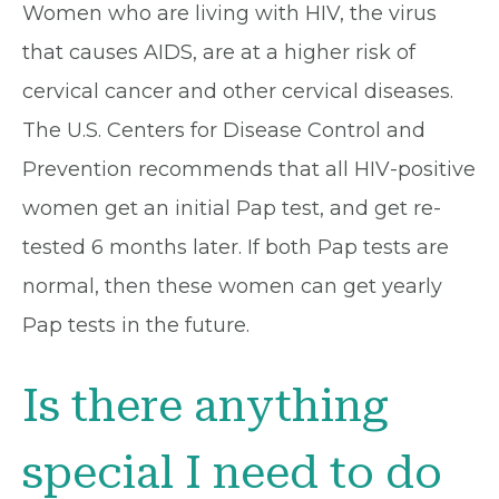
Women who are living with HIV, the virus
that causes AIDS, are at a higher risk of
cervical cancer and other cervical diseases.
The U.S. Centers for Disease Control and
Prevention recommends that all HIV-positive
women get an initial Pap test, and get re-
tested 6 months later. If both Pap tests are
normal, then these women can get yearly
Pap tests in the future.
Is there anything
special I need to do