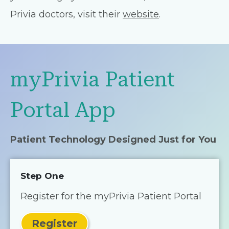
Privia doctors, visit their
website
.
myPrivia Patient
Portal App
Patient Technology Designed Just for You
Step One
Register for the myPrivia Patient Portal
Register