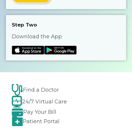
Step Two
Download the App
Find a Doctor
24/7 Virtual Care
Pay Your Bill
Patient Portal