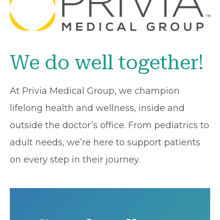
We do well together!
At Privia Medical Group, we champion
lifelong health and wellness, inside and
outside the doctor’s office. From pediatrics to
adult needs, we’re here to support patients
on every step in their journey.