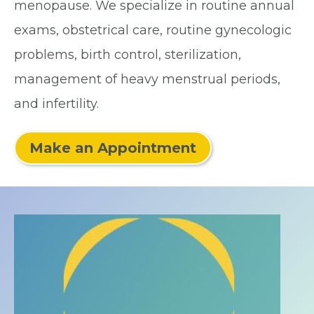
menopause. We specialize in routine annual
exams, obstetrical care, routine gynecologic
problems, birth control, sterilization,
management of heavy menstrual periods,
and infertility.
Make an Appointment