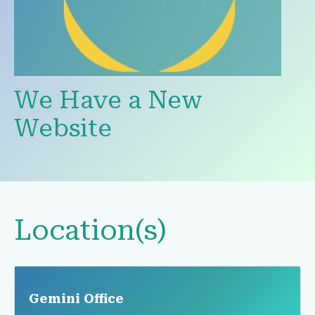
We Have a New
Website
Location(s)
Gemini Office