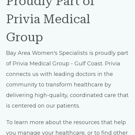
Proudly Part of
Privia Medical
Group
Bay Area Women's Specialists is proudly part
of Privia Medical Group - Gulf Coast. Privia
connects us with leading doctors in the
community to transform healthcare by
delivering high-quality, coordinated care that
is centered on our patients.
To learn more about the resources that help
you manage your healthcare, or to find other