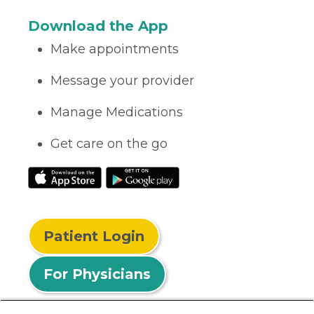
Download the App
Make appointments
Message your provider
Manage Medications
Get care on the go
Patient Login
For Physicians