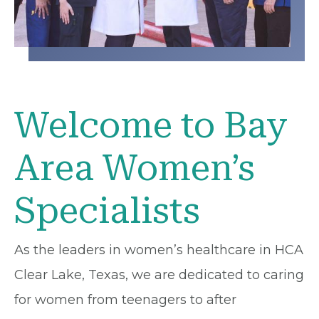
Welcome to Bay
Area Women’s
Specialists
As the leaders in women’s healthcare in HCA
Clear Lake, Texas, we are dedicated to caring
for women from teenagers to after