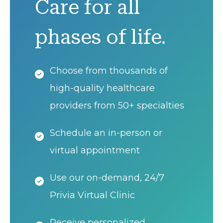
Care for all
phases of life.
Choose from thousands of
high-quality healthcare
providers from 50+ specialties
Schedule an in-person or
virtual appointment
Use our on-demand, 24/7
Privia Virtual Clinic
Receive personalized