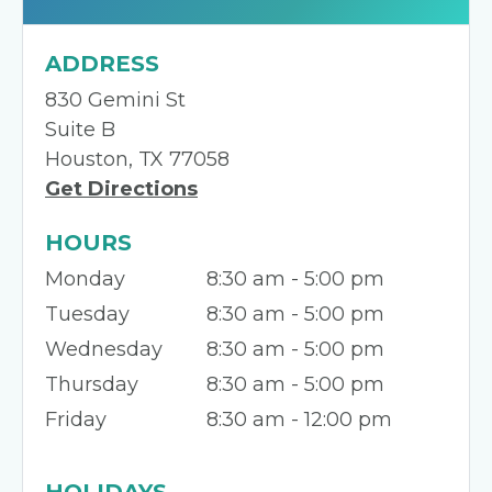
ADDRESS
830 Gemini St
Suite B
Houston, TX 77058
Get Directions
HOURS
Monday
8:30 am - 5:00 pm
Tuesday
8:30 am - 5:00 pm
Wednesday
8:30 am - 5:00 pm
Thursday
8:30 am - 5:00 pm
Friday
8:30 am - 12:00 pm