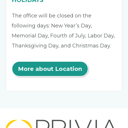
HOLIDAYS
The office will be closed on the
following days: New Year’s Day,
Memorial Day, Fourth of July, Labor Day,
Thanksgiving Day, and Christmas Day.
More about Location