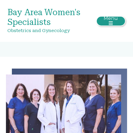
Bay Area Women's
Menu
Specialists
Obstetrics and Gynecology