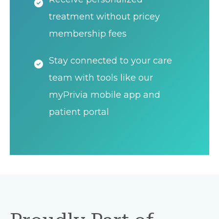
treatment without pricey
membership fees
Stay connected to your care
team with tools like our
myPrivia mobile app and
patient portal