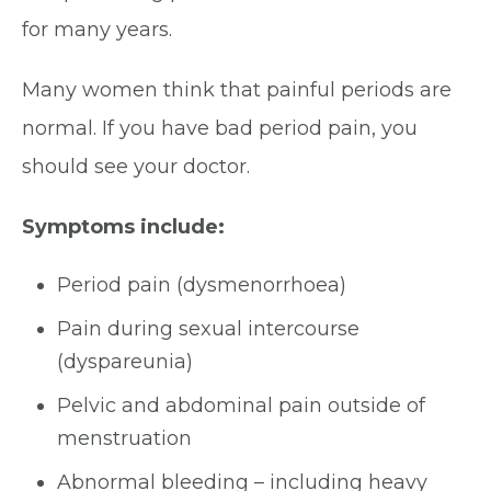
for many years.
Many women think that painful periods are
normal. If you have bad period pain, you
should see your doctor.
Symptoms include:
Period pain (dysmenorrhoea)
Pain during sexual intercourse
(dyspareunia)
Pelvic and abdominal pain outside of
menstruation
Abnormal bleeding – including heavy