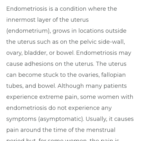
Endometriosis is a condition where the
innermost layer of the uterus
(endometrium), grows in locations outside
the uterus such as on the pelvic side-wall,
ovary, bladder, or bowel. Endometriosis may
cause adhesions on the uterus. The uterus
can become stuck to the ovaries, fallopian
tubes, and bowel. Although many patients
experience extreme pain, some women with
endometriosis do not experience any
symptoms (asymptomatic). Usually, it causes
pain around the time of the menstrual