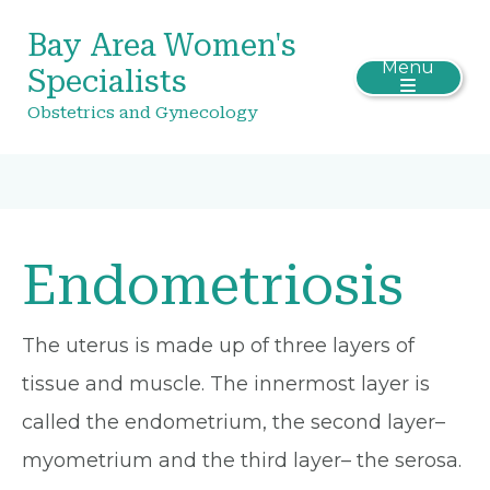
Bay Area Women's
Menu
Specialists
Obstetrics and Gynecology
Endometriosis
The uterus is made up of three layers of
tissue and muscle. The innermost layer is
called the endometrium, the second layer–
myometrium and the third layer– the serosa.