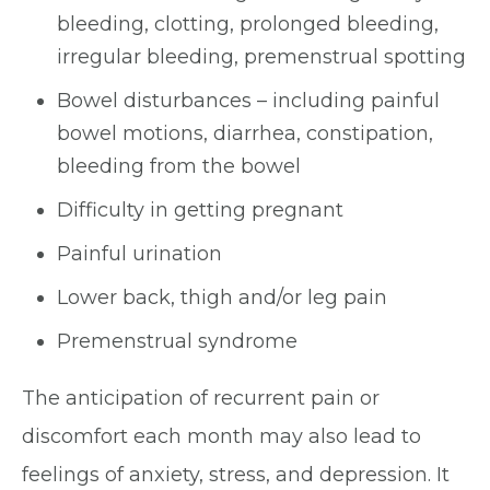
bleeding, clotting, prolonged bleeding,
irregular bleeding, premenstrual spotting
Bowel disturbances – including painful
bowel motions, diarrhea, constipation,
bleeding from the bowel
Difficulty in getting pregnant
Painful urination
Lower back, thigh and/or leg pain
Premenstrual syndrome
The anticipation of recurrent pain or
discomfort each month may also lead to
feelings of anxiety, stress, and depression. It