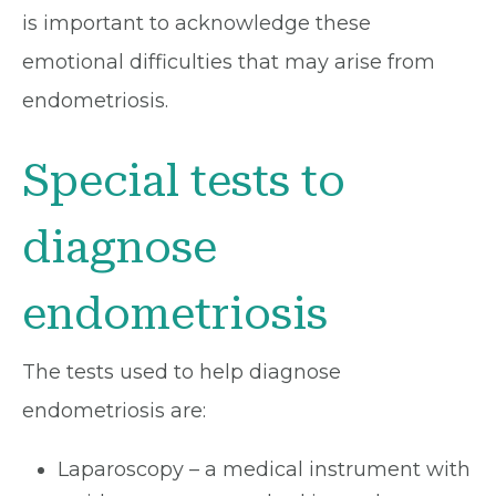
is important to acknowledge these
emotional difficulties that may arise from
endometriosis.
Special tests to
diagnose
endometriosis
The tests used to help diagnose
endometriosis are:
Laparoscopy – a medical instrument with