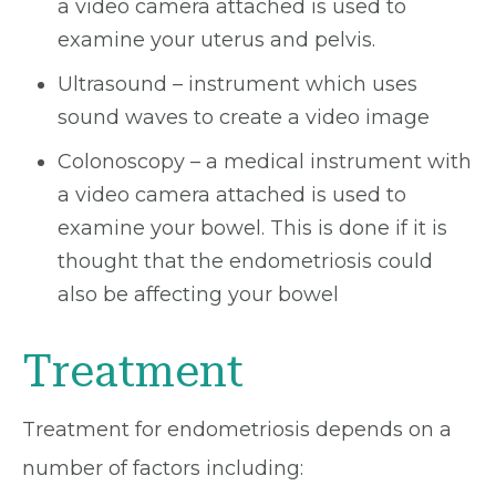
a video camera attached is used to
examine your uterus and pelvis.
Ultrasound – instrument which uses
sound waves to create a video image
Colonoscopy – a medical instrument with
a video camera attached is used to
examine your bowel. This is done if it is
thought that the endometriosis could
also be affecting your bowel
Treatment
Treatment for endometriosis depends on a
number of factors including: