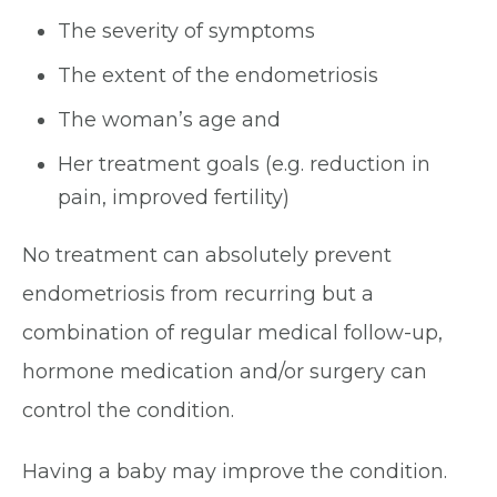
The severity of symptoms
The extent of the endometriosis
The woman’s age and
Her treatment goals (e.g. reduction in
pain, improved fertility)
No treatment can absolutely prevent
endometriosis from recurring but a
combination of regular medical follow-up,
hormone medication and/or surgery can
control the condition.
Having a baby may improve the condition.