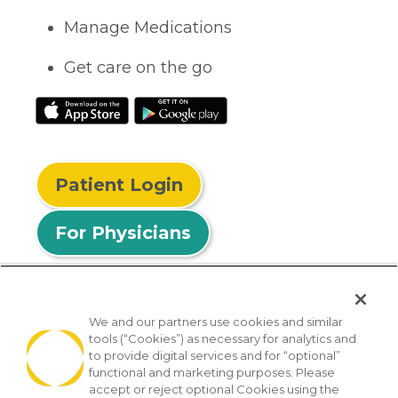
Manage Medications
Get care on the go
Patient Login
For Physicians
We and our partners use cookies and similar
tools (“Cookies”) as necessary for analytics and
© 2026 Privia Health
to provide digital services and for “optional”
functional and marketing purposes. Please
SMS Privacy Policy
Nondiscrimination Policy
accept or reject optional Cookies using the