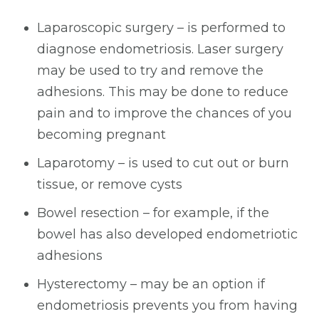
Laparoscopic surgery – is performed to
diagnose endometriosis. Laser surgery
may be used to try and remove the
adhesions. This may be done to reduce
pain and to improve the chances of you
becoming pregnant
Laparotomy – is used to cut out or burn
tissue, or remove cysts
Bowel resection – for example, if the
bowel has also developed endometriotic
adhesions
Hysterectomy – may be an option if
endometriosis prevents you from having