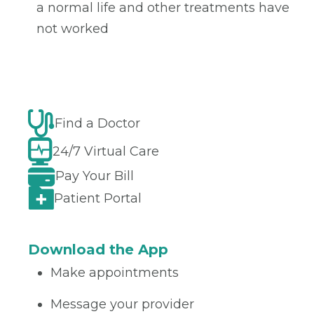
a normal life and other treatments have
not worked
Find a Doctor
24/7 Virtual Care
Pay Your Bill
Patient Portal
Download the App
Make appointments
Message your provider