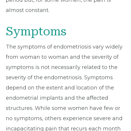
period but, for some women, the pain is
almost constant.
Symptoms
The symptoms of endometriosis vary widely
from woman to woman and the severity of
symptoms is not necessarily related to the
severity of the endometriosis. Symptoms
depend on the extent and location of the
endometrial implants and the affected
structures. While some women have few or
no symptoms, others experience severe and
incapacitating pain that recurs each month