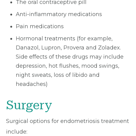
The oral contraceptive pill
Anti-inflammatory medications
Pain medications
Hormonal treatments (for example,
Danazol, Lupron, Provera and Zoladex.
Side effects of these drugs may include
depression, hot flushes, mood swings,
night sweats, loss of libido and
headaches)
Surgery
Surgical options for endometriosis treatment
include: