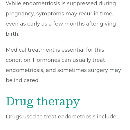
While endometriosis is suppressed during
pregnancy, symptoms may recur in time,
even as early as a few months after giving
birth.
Medical treatment is essential for this
condition. Hormones can usually treat
endometriosis, and sometimes surgery may
be indicated.
Drug therapy
Drugs used to treat endometriosis include: