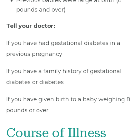
Previous babies were large at birth (8
pounds and over)
Tell your doctor:
If you have had gestational diabetes in a
previous pregnancy
If you have a family history of gestational
diabetes or diabetes
If you have given birth to a baby weighing 8
pounds or over
Course of Illness