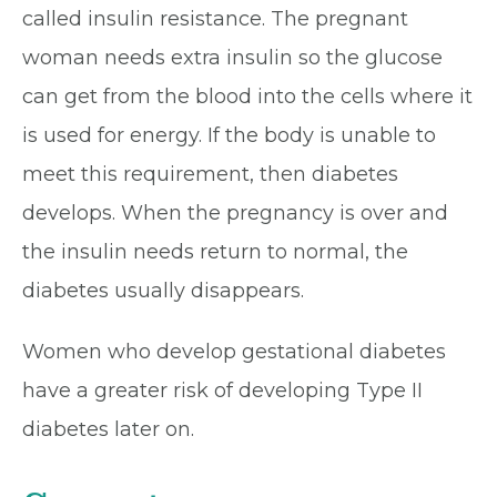
called insulin resistance. The pregnant
woman needs extra insulin so the glucose
can get from the blood into the cells where it
is used for energy. If the body is unable to
meet this requirement, then diabetes
develops. When the pregnancy is over and
the insulin needs return to normal, the
diabetes usually disappears.
Women who develop gestational diabetes
have a greater risk of developing Type II
diabetes later on.