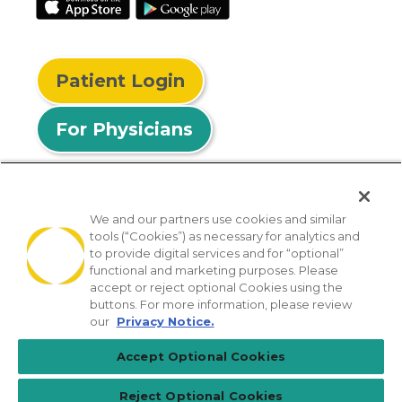
Patient Login
For Physicians
We and our partners use cookies and similar
tools (“Cookies”) as necessary for analytics and
© 2026 Privia Health
to provide digital services and for “optional”
functional and marketing purposes. Please
SMS Privacy Policy
Nondiscrimination Policy
accept or reject optional Cookies using the
Notice of Privacy Practices
No Surprises Act
buttons. For more information, please review
our
Privacy Notice.
Sitemap
California Privacy Policy
Accept Optional Cookies
[TX] Notice of Use of AI
Reject Optional Cookies