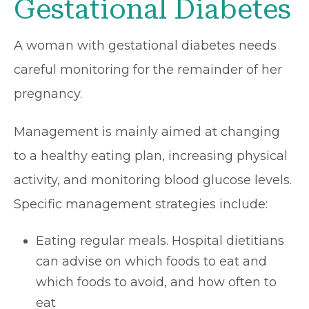
Gestational Diabetes
A woman with gestational diabetes needs
careful monitoring for the remainder of her
pregnancy.
Management is mainly aimed at changing
to a healthy eating plan, increasing physical
activity, and monitoring blood glucose levels.
Specific management strategies include:
Eating regular meals. Hospital dietitians
can advise on which foods to eat and
which foods to avoid, and how often to
eat