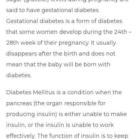
said to have gestational diabetes.
Gestational diabetes is a form of diabetes
that some women develop during the 24th –
28th week of their pregnancy. It usually
disappears after the birth and does not
mean that the baby will be born with
diabetes.
Diabetes Mellitus is a condition when the
pancreas (the organ responsible for
producing insulin) is either unable to make
insulin, or the insulin is unable to work
effectively. The function of insulin is to keep