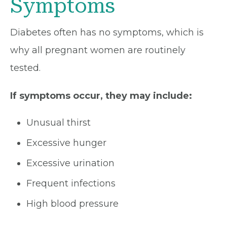
Symptoms
Diabetes often has no symptoms, which is
why all pregnant women are routinely
tested.
If symptoms occur, they may include:
Unusual thirst
Excessive hunger
Excessive urination
Frequent infections
High blood pressure