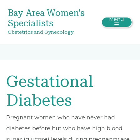
Bay Area Women's
Menu
Specialists
Obstetrics and Gynecology
Gestational
Diabetes
Pregnant women who have never had
diabetes before but who have high blood
sugar (glucose) levels during pregnancy are