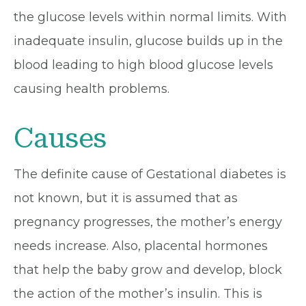
the glucose levels within normal limits. With
inadequate insulin, glucose builds up in the
blood leading to high blood glucose levels
causing health problems.
Causes
The definite cause of Gestational diabetes is
not known, but it is assumed that as
pregnancy progresses, the mother’s energy
needs increase. Also, placental hormones
that help the baby grow and develop, block
the action of the mother’s insulin. This is