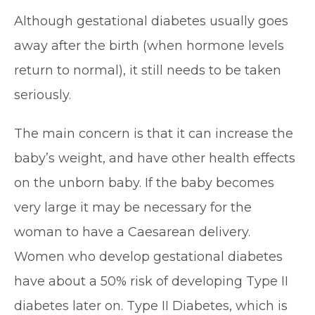
Although gestational diabetes usually goes
away after the birth (when hormone levels
return to normal), it still needs to be taken
seriously.
The main concern is that it can increase the
baby’s weight, and have other health effects
on the unborn baby. If the baby becomes
very large it may be necessary for the
woman to have a Caesarean delivery.
Women who develop gestational diabetes
have about a 50% risk of developing Type II
diabetes later on. Type II Diabetes, which is