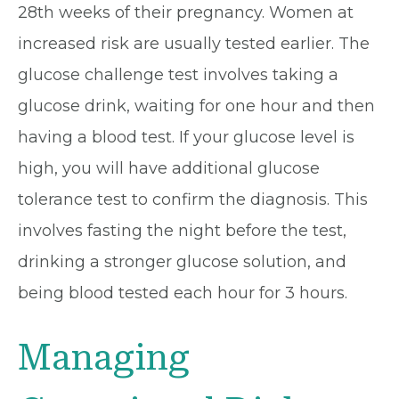
28th weeks of their pregnancy. Women at
increased risk are usually tested earlier. The
glucose challenge test involves taking a
glucose drink, waiting for one hour and then
having a blood test. If your glucose level is
high, you will have additional glucose
tolerance test to confirm the diagnosis. This
involves fasting the night before the test,
drinking a stronger glucose solution, and
being blood tested each hour for 3 hours.
Managing