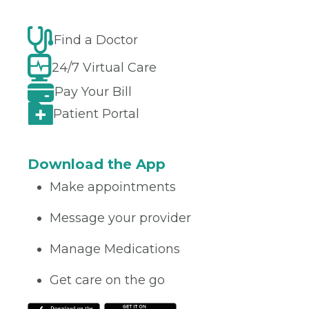
Find a Doctor
24/7 Virtual Care
Pay Your Bill
Patient Portal
Download the App
Make appointments
Message your provider
Manage Medications
Get care on the go