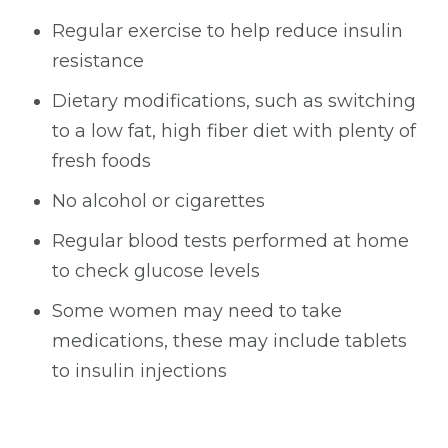
Regular exercise to help reduce insulin
resistance
Dietary modifications, such as switching
to a low fat, high fiber diet with plenty of
fresh foods
No alcohol or cigarettes
Regular blood tests performed at home
to check glucose levels
Some women may need to take
medications, these may include tablets
to insulin injections