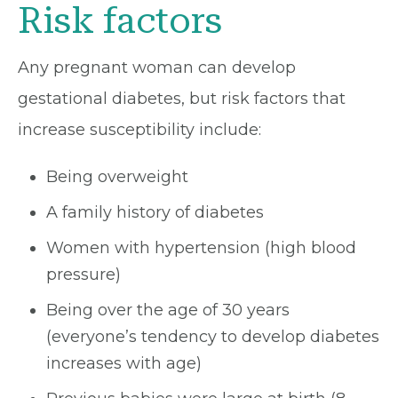
Risk factors
Any pregnant woman can develop
gestational diabetes, but risk factors that
increase susceptibility include:
Being overweight
A family history of diabetes
Women with hypertension (high blood
pressure)
Being over the age of 30 years
(everyone’s tendency to develop diabetes
increases with age)