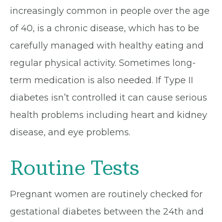
increasingly common in people over the age
of 40, is a chronic disease, which has to be
carefully managed with healthy eating and
regular physical activity. Sometimes long-
term medication is also needed. If Type II
diabetes isn’t controlled it can cause serious
health problems including heart and kidney
disease, and eye problems.
Routine Tests
Pregnant women are routinely checked for
gestational diabetes between the 24th and