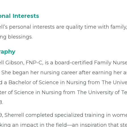
nal Interests
ll’s personal interests are quality time with family,
ng blessings.
raphy
ll Gibson, FNP-C, is a board-certified Family Nurse
 She began her nursing career after earning her a
 a Bachelor of Science in Nursing from The Univer
ter of Science in Nursing from The University of 
8.
19, Sherrell completed specialized training in wo
king an impact in the field—an inspiration that s