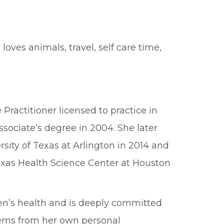
 loves animals, travel, self care time,
 Practitioner licensed to practice in
ssociate’s degree in 2004. She later
sity of Texas at Arlington in 2014 and
Texas Health Science Center at Houston
men’s health and is deeply committed
tems from her own personal