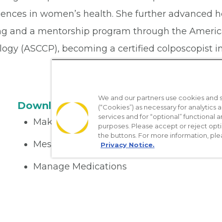
iences in women’s health. She further advanced h
ing and a mentorship program through the America
ogy (ASCCP), becoming a certified colposcopist in
We and our partners use cookies and si
Download the App
(“Cookies”) as necessary for analytics a
services and for “optional” functional
Make appointments
purposes. Please accept or reject opt
the buttons. For more information, ple
Message your provider
Privacy Notice.
Manage Medications
Get care on the go