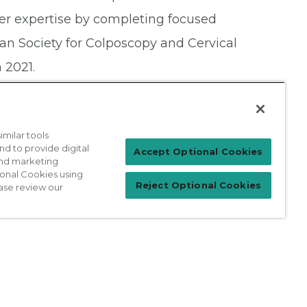
er expertise by completing focused
n Society for Colposcopy and Cervical
 2021.
milar tools
nd to provide digital
Patient Login
Accept Optional Cookies
 and marketing
ional Cookies using
Reject Optional Cookies
ase review our
For Physicians