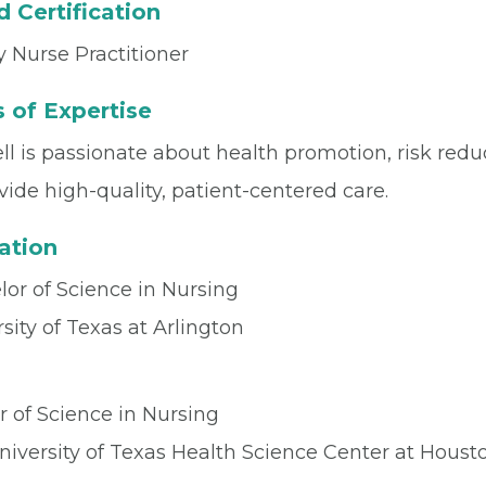
 Certification
 Nurse Practitioner
 of Expertise
ll is passionate about health promotion, risk redu
vide high-quality, patient-centered care.
ation
or of Science in Nursing
sity of Texas at Arlington
r of Science in Nursing
niversity of Texas Health Science Center at Houst