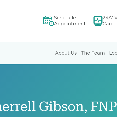
Schedule
24/7 V
Appointment
Care
About Us
The Team
Loc
errell Gibson, FN