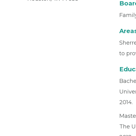
Board
Family
Areas
Sherre
to pro
Educ
Bachel
Univer
2014.
Maste
The U