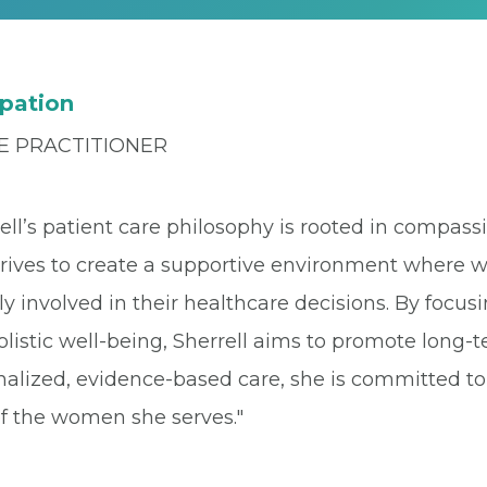
pation
E PRACTITIONER
rell’s patient care philosophy is rooted in compa
trives to create a supportive environment where 
ly involved in their healthcare decisions. By focus
listic well-being, Sherrell aims to promote long
nalized, evidence-based care, she is committed t
of the women she serves."