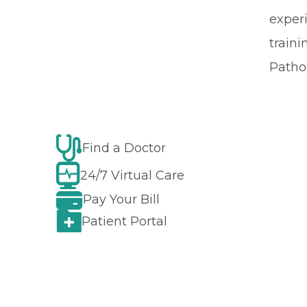
exper
train
Pathol
Find a Doctor
24/7 Virtual Care
Pay Your Bill
Patient Portal