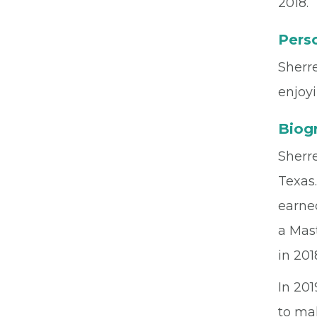
2018.
Perso
Sherre
enjoyi
Biog
Sherre
Texas.
earned
a Mas
in 201
In 20
to ma