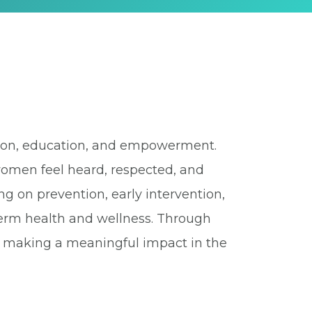
ssion, education, and empowerment.
women feel heard, respected, and
ing on prevention, early intervention,
-term health and wellness. Through
o making a meaningful impact in the