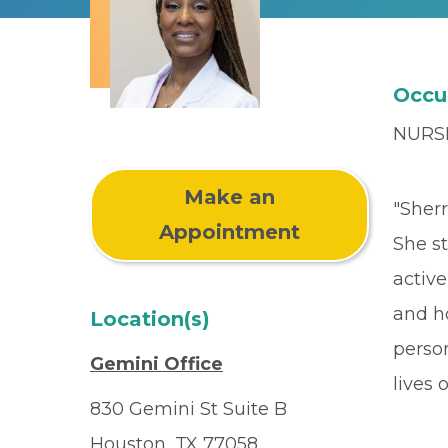
Occu
NURS
Make an
"Sher
Appointment
She s
active
and ho
Location(s)
perso
Gemini Office
lives 
830 Gemini St Suite B
Houston, TX 77058