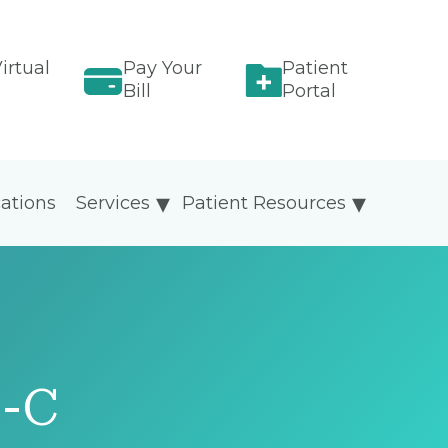
irtual
Pay Your
Patient
Bill
Portal
ations
Services
Patient Resources
P-C