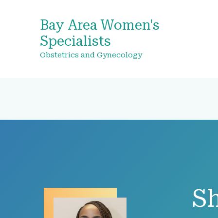
Bay Area Women's
Specialists
Obstetrics and Gynecology
Sh