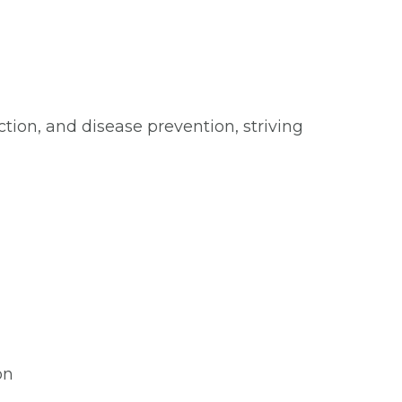
ction, and disease prevention, striving
on