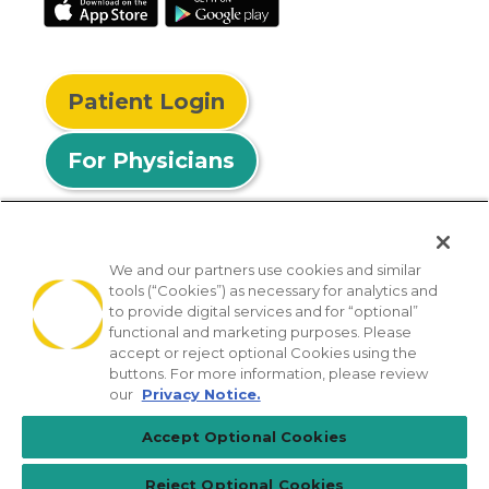
Patient Login
For Physicians
We and our partners use cookies and similar
tools (“Cookies”) as necessary for analytics and
© 2026 Privia Health
to provide digital services and for “optional”
functional and marketing purposes. Please
SMS Privacy Policy
Nondiscrimination Policy
accept or reject optional Cookies using the
Notice of Privacy Practices
No Surprises Act
buttons. For more information, please review
our
Privacy Notice.
Sitemap
California Privacy Policy
Accept Optional Cookies
[TX] Notice of Use of AI
Reject Optional Cookies