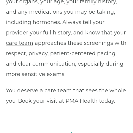
your organs, your age, your family history,
and any medications you may be taking,
including hormones. Always tell your
provider your full history, and know that
your
care team
approaches these screenings with
respect, privacy, patient-centered pacing,
and clear communication, especially during
more sensitive exams.
You deserve a care team that sees the whole
you.
Book your visit at PMA Health today
.