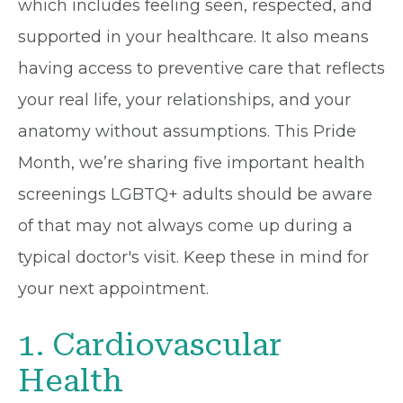
which includes feeling seen, respected, and
supported in your healthcare. It also means
having access to preventive care that reflects
your real life, your relationships, and your
anatomy without assumptions. This Pride
Month, we’re sharing five important health
screenings LGBTQ+ adults should be aware
of that may not always come up during a
typical doctor's visit. Keep these in mind for
your next appointment.
1. Cardiovascular
Health