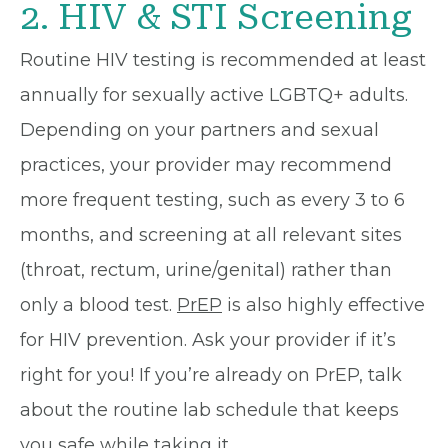
2. HIV & STI Screening
Routine HIV testing is recommended at least
annually for sexually active LGBTQ+ adults.
Depending on your partners and sexual
practices, your provider may recommend
more frequent testing, such as every 3 to 6
months, and screening at all relevant sites
(throat, rectum, urine/genital) rather than
only a blood test.
PrEP
is also highly effective
for HIV prevention. Ask your provider if it’s
right for you! If you’re already on PrEP, talk
about the routine lab schedule that keeps
you safe while taking it.