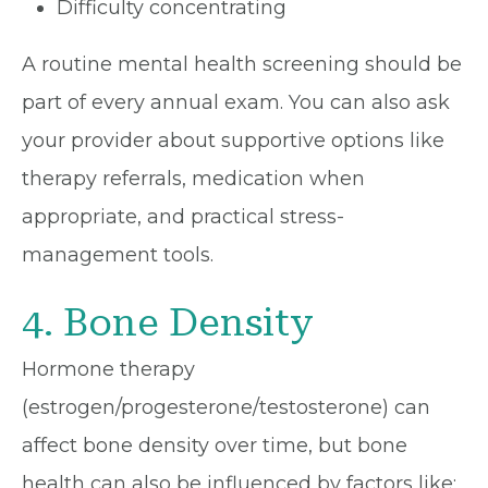
Difficulty concentrating
A routine mental health screening should be
part of every annual exam. You can also ask
your provider about supportive options like
therapy referrals, medication when
appropriate, and practical stress-
management tools.
4. Bone Density
Hormone therapy
(estrogen/progesterone/testosterone) can
affect bone density over time, but bone
health can also be influenced by factors like: