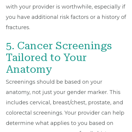
with your provider is worthwhile, especially if
you have additional risk factors or a history of
fractures.
5. Cancer Screenings
Tailored to Your
Anatomy
Screenings should be based on your
anatomy, not just your gender marker. This
includes cervical, breast/chest, prostate, and
colorectal screenings. Your provider can help
determine what applies to you based on