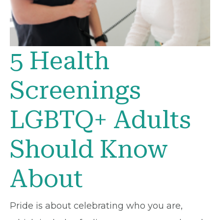
5 Health
Screenings
LGBTQ+ Adults
Should Know
About
Pride is about celebrating who you are,