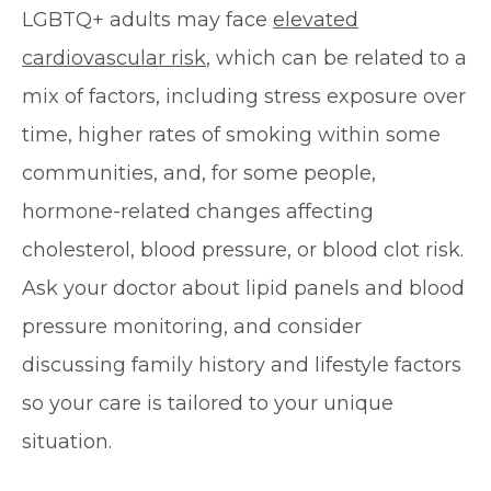
LGBTQ+ adults may face
elevated
cardiovascular risk
, which can be related to a
mix of factors, including stress exposure over
time, higher rates of smoking within some
communities, and, for some people,
hormone-related changes affecting
cholesterol, blood pressure, or blood clot risk.
Ask your doctor about lipid panels and blood
pressure monitoring, and consider
discussing family history and lifestyle factors
so your care is tailored to your unique
situation.