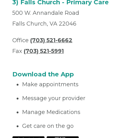
3) Falls Church - Primary Care
500 W. Annandale Road
Falls Church, VA 22046
Office
(703) 521-6662
Fax
(703) 521-5991
Download the App
Make appointments
Message your provider
Manage Medications
Get care on the go