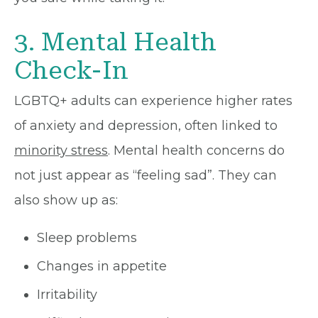
3. Mental Health
Check-In
LGBTQ+ adults can experience higher rates
of anxiety and depression, often linked to
minority stress
. Mental health concerns do
not just appear as “feeling sad”. They can
also show up as:
Sleep problems
Changes in appetite
Irritability