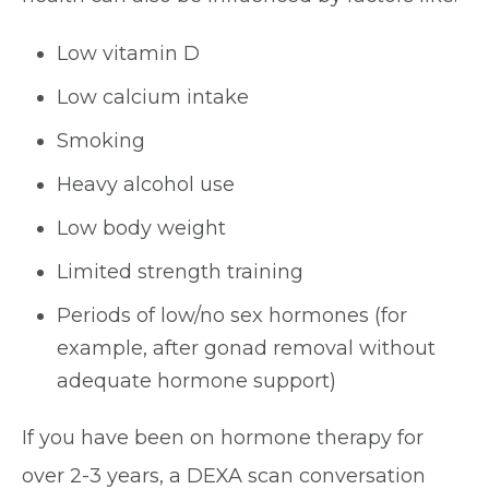
Low vitamin D
Low calcium intake
Smoking
Heavy alcohol use
Low body weight
Limited strength training
Periods of low/no sex hormones (for
example, after gonad removal without
adequate hormone support)
If you have been on hormone therapy for
over 2-3 years, a DEXA scan conversation