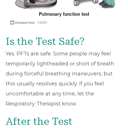
Is the Test Safe?
Yes. PFTs are safe. Some people may feel
temporarily lightheaded or short of breath
during forceful breathing maneuvers, but
this usually resolves quickly. If you feel
uncomfortable at any time, let the
Respiratory Therapist know.
After the Test