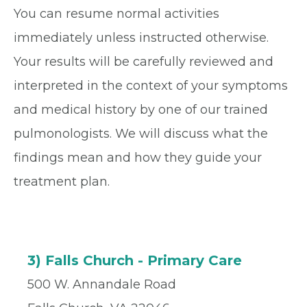
You can resume normal activities
immediately unless instructed otherwise.
Your results will be carefully reviewed and
interpreted in the context of your symptoms
and medical history by one of our trained
pulmonologists. We will discuss what the
findings mean and how they guide your
treatment plan.
3) Falls Church - Primary Care
500 W. Annandale Road