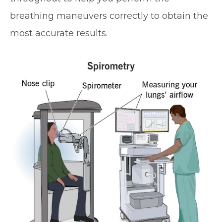
breathing maneuvers correctly to obtain the
most accurate results.