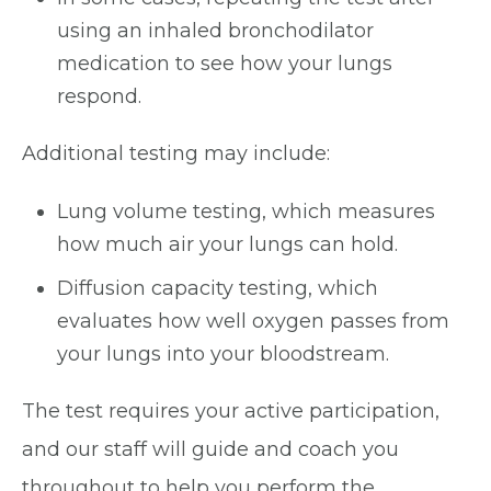
using an inhaled bronchodilator
medication to see how your lungs
respond.
Additional testing may include:
Lung volume testing, which measures
how much air your lungs can hold.
Diffusion capacity testing, which
evaluates how well oxygen passes from
your lungs into your bloodstream.
The test requires your active participation,
and our staff will guide and coach you
throughout to help you perform the