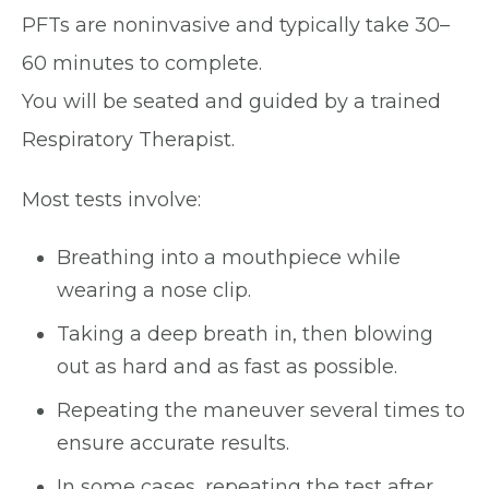
PFTs are noninvasive and typically take 30–
60 minutes to complete.
You will be seated and guided by a trained
Respiratory Therapist.
Most tests involve:
Breathing into a mouthpiece while
wearing a nose clip.
Taking a deep breath in, then blowing
out as hard and as fast as possible.
Repeating the maneuver several times to
ensure accurate results.
In some cases, repeating the test after