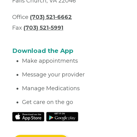
Falls Church, VA 22046
Office
(703) 521-6662
Fax
(703) 521-5991
Download the App
Make appointments
Message your provider
Manage Medications
Get care on the go