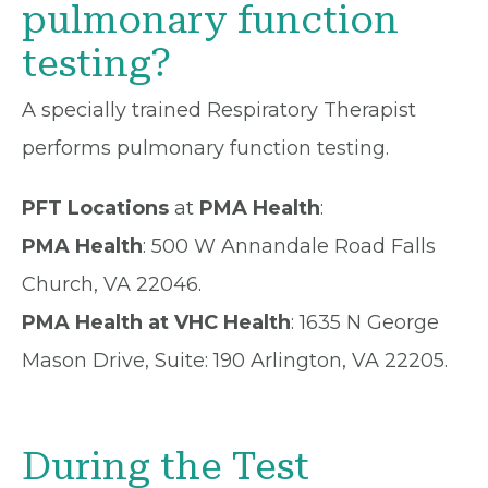
pulmonary function
testing?
A specially trained Respiratory Therapist
performs pulmonary function testing.
PFT Locations
at
PMA Health
:
PMA Health
: 500 W Annandale Road Falls
Church, VA 22046.
PMA Health at VHC Health
: 1635 N George
Mason Drive, Suite: 190 Arlington, VA 22205.
During the Test