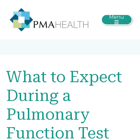
Menu
What to Expect
During a
Pulmonary
Function Test