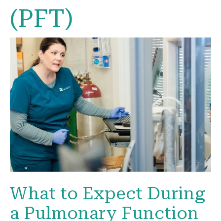
(PFT)
What to Expect During
a Pulmonary Function