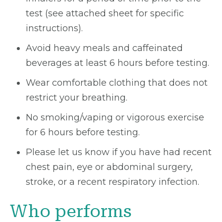
test (see attached sheet for specific
instructions).
Avoid heavy meals and caffeinated
beverages at least 6 hours before testing.
Wear comfortable clothing that does not
restrict your breathing.
No smoking/vaping or vigorous exercise
for 6 hours before testing.
Please let us know if you have had recent
chest pain, eye or abdominal surgery,
stroke, or a recent respiratory infection.
Who performs