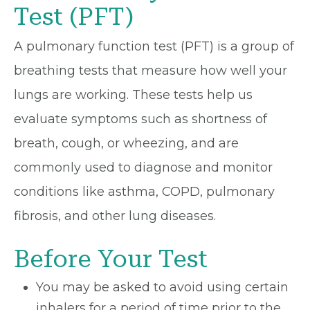
Test (PFT)
A pulmonary function test (PFT) is a group of
breathing tests that measure how well your
lungs are working. These tests help us
evaluate symptoms such as shortness of
breath, cough, or wheezing, and are
commonly used to diagnose and monitor
conditions like asthma, COPD, pulmonary
fibrosis, and other lung diseases.
Before Your Test
You may be asked to avoid using certain
inhalers for a period of time prior to the