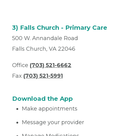
3) Falls Church - Primary Care
500 W. Annandale Road
Falls Church, VA 22046
Office
(703) 521-6662
Fax
(703) 521-5991
Download the App
Make appointments
Message your provider