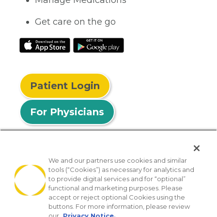
Manage Medications
Get care on the go
Patient Login
For Physicians
We and our partners use cookies and similar
tools (“Cookies”) as necessary for analytics and
© 2026 Privia Health
to provide digital services and for “optional”
functional and marketing purposes. Please
SMS Privacy Policy
Nondiscrimination Policy
accept or reject optional Cookies using the
Notice of Privacy Practices
No Surprises Act
buttons. For more information, please review
our
Privacy Notice.