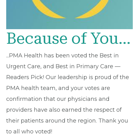
Because of You...
...PMA Health has been voted the Best in
Urgent Care, and Best in Primary Care —
Readers Pick! Our leadership is proud of the
PMA health team, and your votes are
confirmation that our physicians and
providers have also earned the respect of
their patients around the region. Thank you
to all who voted!