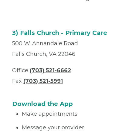
3) Falls Church - Primary Care
500 W. Annandale Road
Falls Church, VA 22046
Office
(703) 521-6662
Fax
(703) 521-5991
Download the App
Make appointments
Message your provider