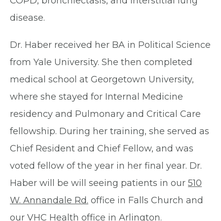
COPD, bronchiectasis, and interstitial lung
disease.
Dr. Haber received her BA in Political Science
from Yale University. She then completed
medical school at Georgetown University,
where she stayed for Internal Medicine
residency and Pulmonary and Critical Care
fellowship. During her training, she served as
Chief Resident and Chief Fellow, and was
voted fellow of the year in her final year. Dr.
Haber will be will seeing patients in our
510
W. Annandale Rd.
office in Falls Church and
our VHC Health office in Arlington.