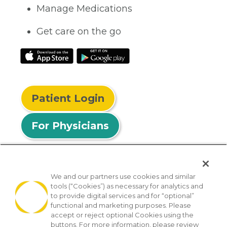
Manage Medications
Get care on the go
Patient Login
For Physicians
We and our partners use cookies and similar
tools (“Cookies”) as necessary for analytics and
© 2026 Privia Health
to provide digital services and for “optional”
functional and marketing purposes. Please
SMS Privacy Policy
Nondiscrimination Policy
accept or reject optional Cookies using the
Notice of Privacy Practices
No Surprises Act
buttons. For more information, please review