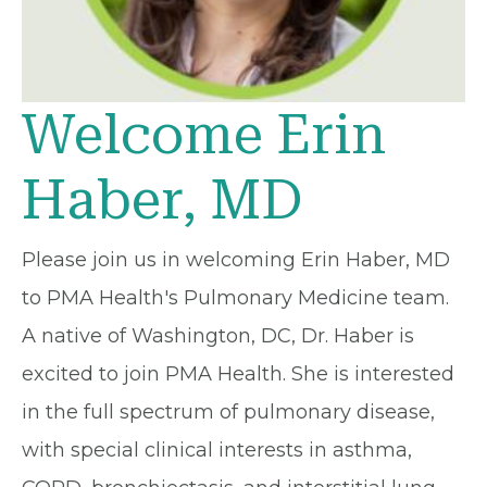
Welcome Erin
Haber, MD
Please join us in welcoming Erin Haber, MD
to PMA Health's Pulmonary Medicine team.
A native of Washington, DC, Dr. Haber is
excited to join PMA Health. She is interested
in the full spectrum of pulmonary disease,
with special clinical interests in asthma,