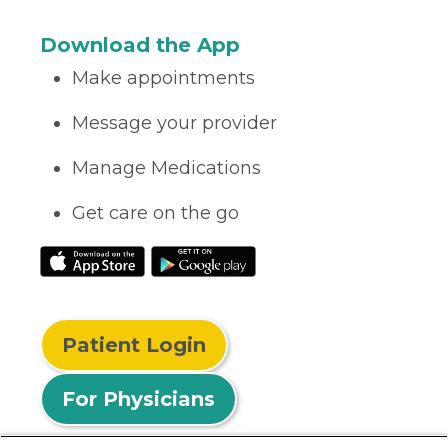
Download the App
Make appointments
Message your provider
Manage Medications
Get care on the go
Patient Login
For Physicians