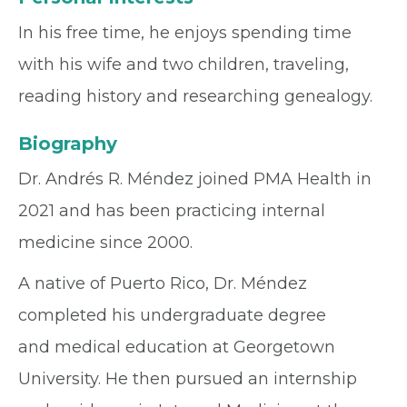
In his free time, he enjoys spending time
with his wife and two children, traveling,
reading history and researching genealogy.
Biography
Dr. Andrés R. Méndez joined PMA Health in
2021 and has been practicing internal
medicine since 2000.
A native of Puerto Rico, Dr. Méndez
completed his undergraduate degree
and medical education at Georgetown
University. He then pursued an internship