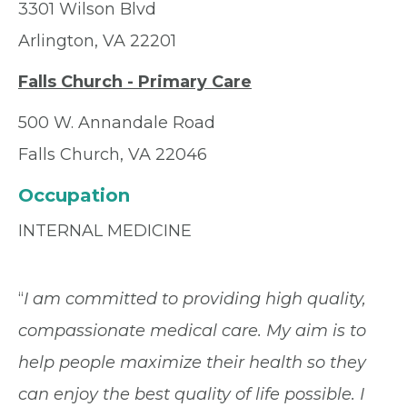
3301 Wilson Blvd
Arlington, VA 22201
Falls Church - Primary Care
500 W. Annandale Road
Falls Church, VA 22046
Occupation
INTERNAL MEDICINE
“
I am committed to providing high quality,
compassionate medical care. My aim is to
help people maximize their health so they
can enjoy the best quality of life possible. I