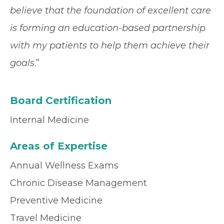
believe that the foundation of excellent care
is forming an education-based partnership
with my patients to help them achieve their
goals
.”
Board Certification
Internal Medicine
Areas of Expertise
Annual Wellness Exams
Chronic Disease Management
Preventive Medicine
Travel Medicine