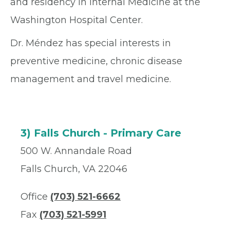
and residency in Internal Medicine at the
Washington Hospital Center.
Dr. Méndez has special interests in
preventive medicine, chronic disease
management and travel medicine.
3) Falls Church - Primary Care
500 W. Annandale Road
Falls Church, VA 22046
Office
(703) 521-6662
Fax
(703) 521-5991