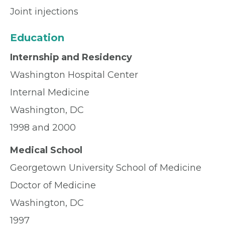
Joint injections
Education
Internship and Residency
Washington Hospital Center
Internal Medicine
Washington, DC
1998 and 2000
Medical School
Georgetown University School of Medicine
Doctor of Medicine
Washington, DC
1997