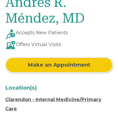
Andrés R.
Méndez, MD
Accepts New Patients
Offers Virtual Visits
Make an Appointment
Location(s)
Clarendon - Internal Medicine/Primary
Care