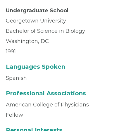
Undergraduate School
Georgetown University
Bachelor of Science in Biology
Washington, DC
1991
Languages Spoken
Spanish
Professional Associations
American College of Physicians
Fellow
Personal Interests