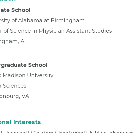
ate School
rsity of Alabama at Birmingham
 of Science in Physician Assistant Studies
ngham, AL
graduate School
 Madison University
h Sciences
sonburg, VA
nal Interests