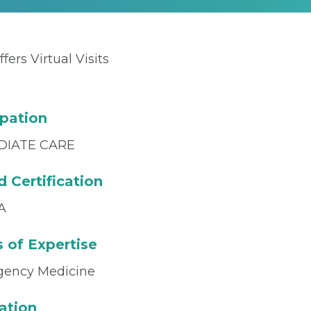
ffers Virtual Visits
pation
DIATE CARE
 Certification
A
 of Expertise
ency Medicine
ation