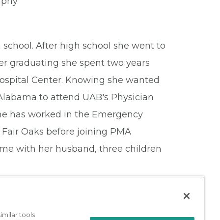
raphy
school. After high school she went to
ter graduating she spent two years
ospital Center. Knowing she wanted
 Alabama to attend UAB's Physician
she has worked in the Emergency
 Fair Oaks before joining PMA
ime with her husband, three children
milar tools