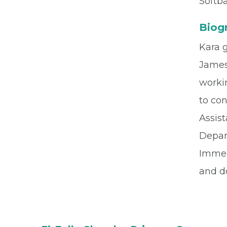
Softba
Biog
Kara 
James
worki
to co
Assis
Depar
Immed
and d