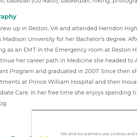
ll, baseball (Go Nats!), basketball, hiking, photog
raphy
grew up in Reston, VA and attended Herndon High 
 Madison University for her Bachelor's degree. Af
ng as an EMT in the Emergency room at Reston H
ntinue her career path in Medicine she headed to
tant Program and graduated in 2007. Since then 
tments at Prince William Hospital and then Inova
iate Care. In her free time she enjoys spending t
og.
We and our partners use cookies and si