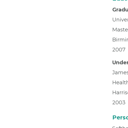
Gradu
Unive
Master
Birmi
2007
Under
James
Healt
Harri
2003
Perso