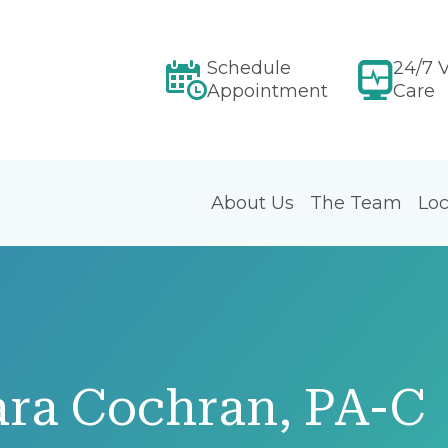
Schedule
24/7 V
Appointment
Care
About Us
The Team
Loc
ara Cochran, PA-C