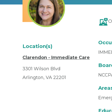
O
Occu
Location(s)
IMME
Clarendon - Immediate Care
Board
3301 Wilson Blvd
NCCP
Arlington, VA 22201
Areas
Emerg
Educ