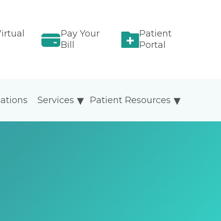
irtual
Pay Your
Patient
Bill
Portal
ations
Services
Patient Resources