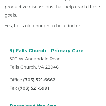
productive discussions that help reach these
goals.
Yes, he is old enough to be a doctor.
3) Falls Church - Primary Care
500 W. Annandale Road
Falls Church, VA 22046
Office
(703) 521-6662
Fax
(703) 521-5991