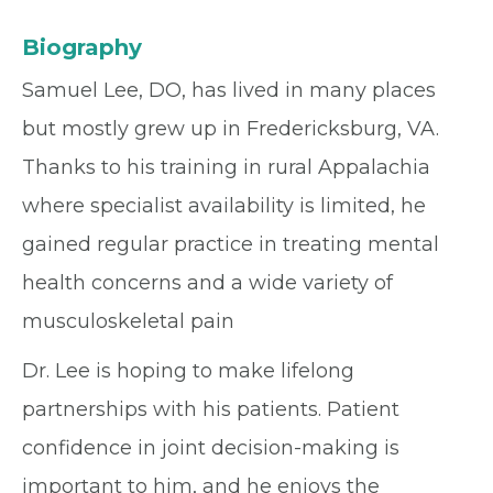
Biography
Samuel Lee, DO, has lived in many places
but mostly grew up in Fredericksburg, VA.
Thanks to his training in rural Appalachia
where specialist availability is limited, he
gained regular practice in treating mental
health concerns and a wide variety of
musculoskeletal pain
Dr. Lee is hoping to make lifelong
partnerships with his patients. Patient
confidence in joint decision-making is
important to him, and he enjoys the