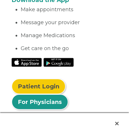
Download the App
Make appointments
Message your provider
Manage Medications
Get care on the go
Patient Login
For Physicians