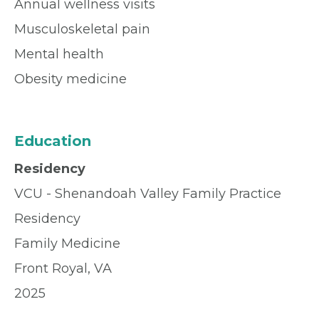
Annual wellness visits
Musculoskeletal pain
Mental health
Obesity medicine
Education
Residency
VCU - Shenandoah Valley Family Practice
Residency
Family Medicine
Front Royal, VA
2025