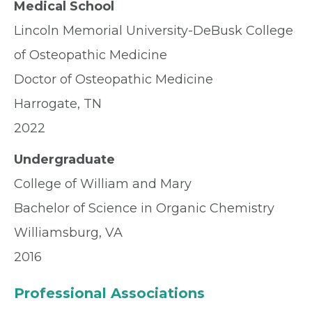
Medical School
Lincoln Memorial University-DeBusk College
of Osteopathic Medicine
Doctor of Osteopathic Medicine
Harrogate, TN
2022
Undergraduate
College of William and Mary
Bachelor of Science in Organic Chemistry
Williamsburg, VA
2016
Professional Associations