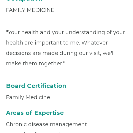
FAMILY MEDICINE
"Your health and your understanding of your
health are important to me. Whatever
decisions are made during our visit, we'll
make them together."
Board Certification
Family Medicine
Areas of Expertise
Chronic disease management