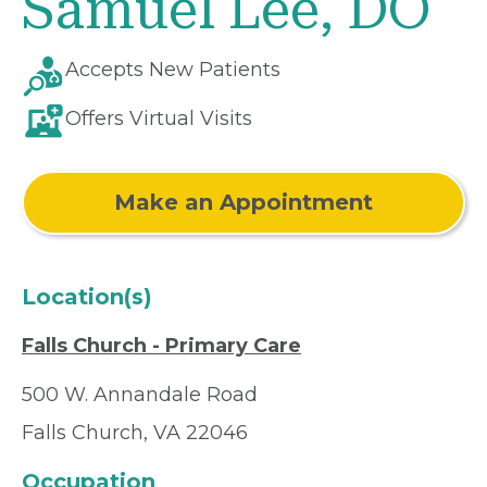
Samuel Lee, DO
Accepts New Patients
Offers Virtual Visits
Make an Appointment
Location(s)
Falls Church - Primary Care
500 W. Annandale Road
Falls Church, VA 22046
Occupation