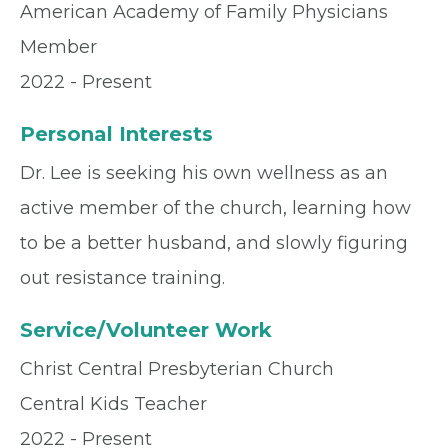
American Academy of Family Physicians
Member
2022 - Present
Personal Interests
Dr. Lee is seeking his own wellness as an
active member of the church, learning how
to be a better husband, and slowly figuring
out resistance training.
Service/Volunteer Work
Christ Central Presbyterian Church
Central Kids Teacher
2022 - Present