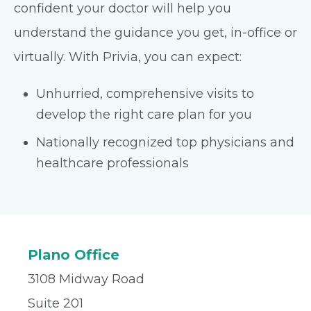
confident your doctor will help you
understand the guidance you get, in-office or
virtually. With Privia, you can expect:
Unhurried, comprehensive visits to
develop the right care plan for you
Nationally recognized top physicians and
healthcare professionals
Plano Office
3108 Midway Road
Suite 201