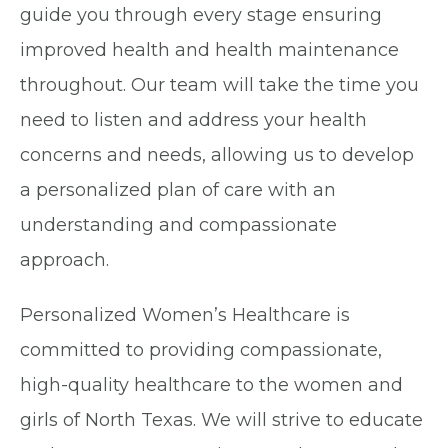
guide you through every stage ensuring
improved health and health maintenance
throughout. Our team will take the time you
need to listen and address your health
concerns and needs, allowing us to develop
a personalized plan of care with an
understanding and compassionate
approach.
Personalized Women’s Healthcare is
committed to providing compassionate,
high-quality healthcare to the women and
girls of North Texas. We will strive to educate