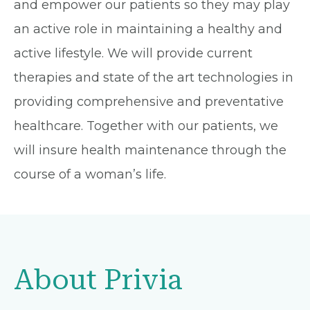
and empower our patients so they may play
an active role in maintaining a healthy and
active lifestyle. We will provide current
therapies and state of the art technologies in
providing comprehensive and preventative
healthcare. Together with our patients, we
will insure health maintenance through the
course of a woman’s life.
About Privia