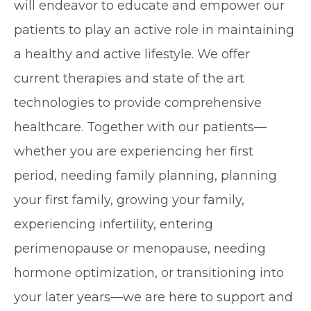
will endeavor to educate and empower our
patients to play an active role in maintaining
a healthy and active lifestyle. We offer
current therapies and state of the art
technologies to provide comprehensive
healthcare. Together with our patients—
whether you are experiencing her first
period, needing family planning, planning
your first family, growing your family,
experiencing infertility, entering
perimenopause or menopause, needing
hormone optimization, or transitioning into
your later years—we are here to support and