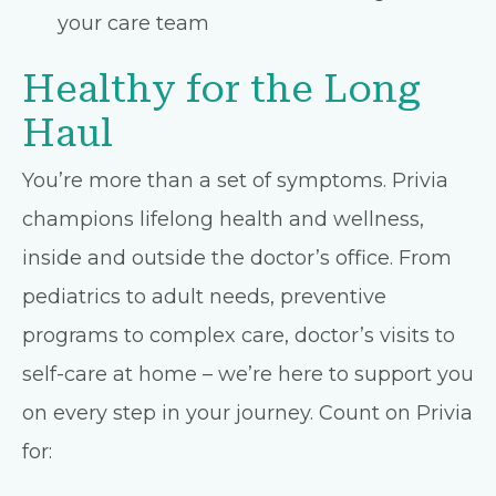
your care team
Healthy for the Long
Haul
You’re more than a set of symptoms. Privia
champions lifelong health and wellness,
inside and outside the doctor’s office. From
pediatrics to adult needs, preventive
programs to complex care, doctor’s visits to
self-care at home – we’re here to support you
on every step in your journey. Count on Privia
for: