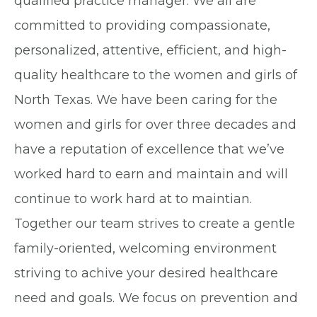
qualified practice manager. We all are
committed to providing compassionate,
personalized, attentive, efficient, and high-
quality healthcare to the women and girls of
North Texas. We have been caring for the
women and girls for over three decades and
have a reputation of excellence that we’ve
worked hard to earn and maintain and will
continue to work hard at to maintian.
Together our team strives to create a gentle
family-oriented, welcoming environment
striving to achive your desired healthcare
need and goals. We focus on prevention and