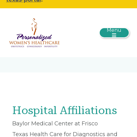
Menu
Hospital Affiliations
Baylor Medical Center at Frisco
Texas Health Care for Diagnostics and