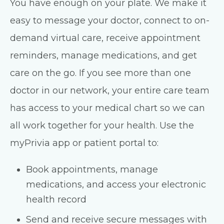
You have enough on your plate. We make it
easy to message your doctor, connect to on-
demand virtual care, receive appointment
reminders, manage medications, and get
care on the go. If you see more than one
doctor in our network, your entire care team
has access to your medical chart so we can
all work together for your health. Use the
myPrivia app or patient portal to:
Book appointments, manage
medications, and access your electronic
health record
Send and receive secure messages with