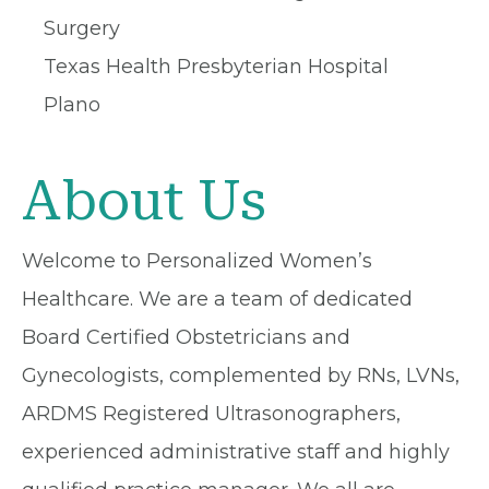
Surgery
Texas Health Presbyterian Hospital
Plano
About Us
Welcome to Personalized Women’s
Healthcare. We are a team of dedicated
Board Certified Obstetricians and
Gynecologists, complemented by RNs, LVNs,
ARDMS Registered Ultrasonographers,
experienced administrative staff and highly