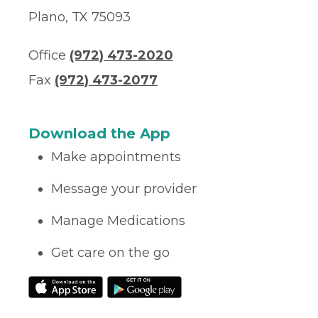
Plano, TX 75093
Office
(972) 473-2020
Fax
(972) 473-2077
Download the App
Make appointments
Message your provider
Manage Medications
Get care on the go