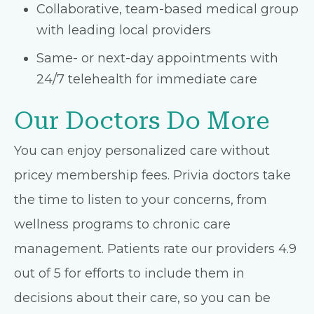
Collaborative, team-based medical group
with leading local providers
Same- or next-day appointments with
24/7 telehealth for immediate care
Our Doctors Do More
You can enjoy personalized care without
pricey membership fees. Privia doctors take
the time to listen to your concerns, from
wellness programs to chronic care
management. Patients rate our providers 4.9
out of 5 for efforts to include them in
decisions about their care, so you can be