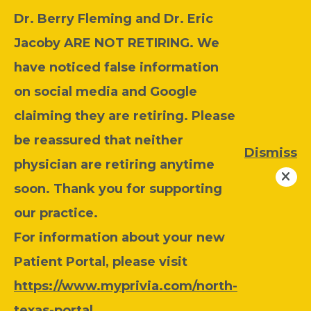
Dr. Berry Fleming and Dr. Eric
Jacoby ARE NOT RETIRING. We
have noticed false information
on social media and Google
claiming they are retiring. Please
be reassured that neither
Dismiss
physician are retiring anytime
soon. Thank you for supporting
our practice.
For information about your new
Patient Portal, please visit
https://www.myprivia.com/north-
texas-portal
.