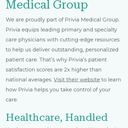
Medical Group
We are proudly part of Privia Medical Group.
Privia equips leading primary and specialty
care physicians with cutting-edge resources
to help us deliver outstanding, personalized
patient care. That’s why Privia’s patient
satisfaction scores are 2x higher than
national averages.
Visit their website
to learn
how Privia helps you take control of your
care.
Healthcare, Handled