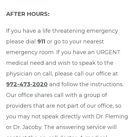
AFTER HOURS:
If you have a life threatening emergency
please dial
911
or go to your nearest
emergency room. If you have an URGENT
medical need and wish to speak to the
physician on call, please call our office at
972-473-2020
and follow the instructions.
Our office shares call with a group of
providers that are not part of our office, so
you may not speak directly with Dr. Fleming
or Dr. Jacoby. The answering service will