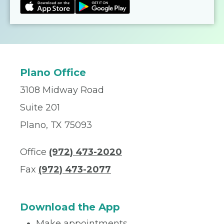
Plano Office
3108 Midway Road
Suite 201
Plano, TX 75093
Office
(972) 473-2020
Fax
(972) 473-2077
Download the App
Make appointments