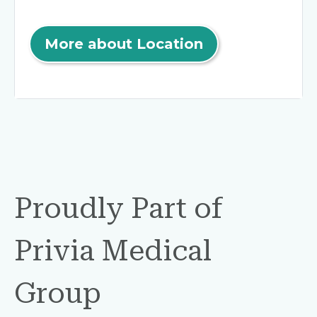
More about Location
Proudly Part of
Privia Medical
Group