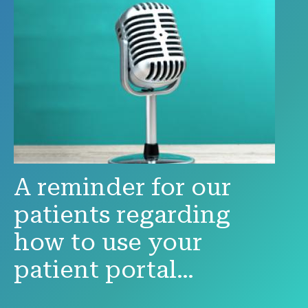
A reminder for our
patients regarding
how to use your
patient portal…