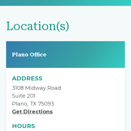
Location(s)
Plano Office
ADDRESS
3108 Midway Road
Suite 201
Plano, TX 75093
Get Directions
HOURS