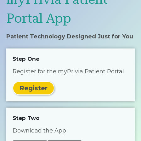
Portal App
Patient Technology Designed Just for You
Step One
Register for the myPrivia Patient Portal
Register
Step Two
Download the App