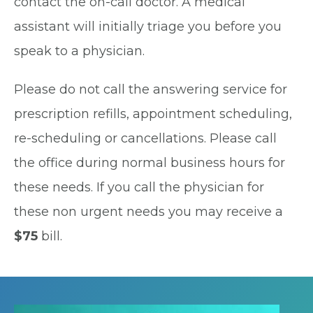
contact the on-call doctor. A medical
assistant will initially triage you before you
speak to a physician.
Please do not call the answering service for
prescription refills, appointment scheduling,
re-scheduling or cancellations. Please call
the office during normal business hours for
these needs. If you call the physician for
these non urgent needs you may receive a
$75
bill.