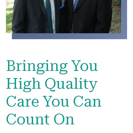
Bringing You
High Quality
Care You Can
Count On