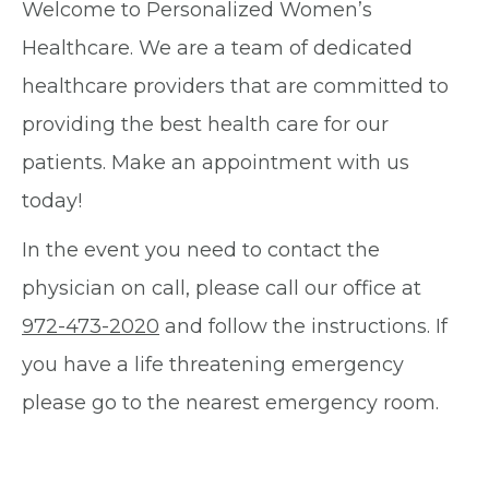
Welcome to Personalized Women’s
Healthcare. We are a team of dedicated
healthcare providers that are committed to
providing the best health care for our
patients. Make an appointment with us
today!
In the event you need to contact the
physician on call, please call our office at
972-473-2020
and follow the instructions. If
you have a life threatening emergency
please go to the nearest emergency room.