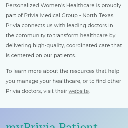
Personalized Women's Healthcare is proudly
part of Privia Medical Group - North Texas.
Privia connects us with leading doctors in
the community to transform healthcare by
delivering high-quality, coordinated care that
is centered on our patients.
To learn more about the resources that help
you manage your healthcare, or to find other
Privia doctors, visit their
website
.
myPrivia Patient