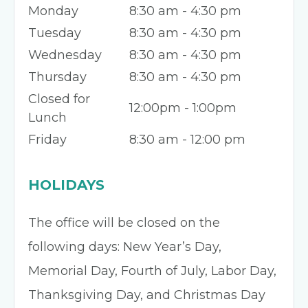
Monday
8:30 am - 4:30 pm
Tuesday
8:30 am - 4:30 pm
Wednesday
8:30 am - 4:30 pm
Thursday
8:30 am - 4:30 pm
Closed for
12:00pm - 1:00pm
Lunch
Friday
8:30 am - 12:00 pm
HOLIDAYS
The office will be closed on the
following days: New Year’s Day,
Memorial Day, Fourth of July, Labor Day,
Thanksgiving Day, and Christmas Day