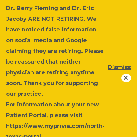
Dr. Berry Fleming and Dr. Eric
Jacoby ARE NOT RETIRING. We
have noticed false information
on social media and Google
claiming they are retiring. Please
be reassured that neither
Dismiss
physician are retiring anytime
soon. Thank you for supporting
our practice.
For information about your new
Patient Portal, please visit
https://www.myprivia.com/north-
texas-portal
.