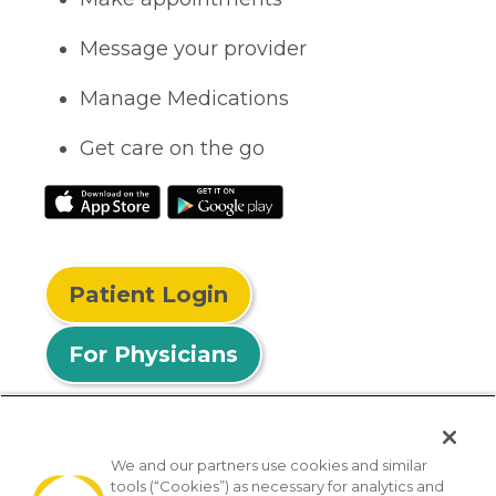
Message your provider
Manage Medications
Get care on the go
Patient Login
For Physicians
We and our partners use cookies and similar
tools (“Cookies”) as necessary for analytics and
© 2026 Privia Health