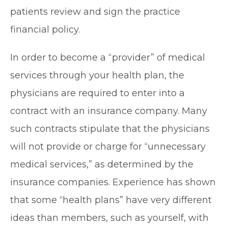
patients review and sign the practice
financial policy.
In order to become a “provider” of medical
services through your health plan, the
physicians are required to enter into a
contract with an insurance company. Many
such contracts stipulate that the physicians
will not provide or charge for “unnecessary
medical services,” as determined by the
insurance companies. Experience has shown
that some “health plans” have very different
ideas than members, such as yourself, with