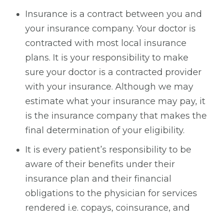
Insurance is a contract between you and
your insurance company. Your doctor is
contracted with most local insurance
plans. It is your responsibility to make
sure your doctor is a contracted provider
with your insurance. Although we may
estimate what your insurance may pay, it
is the insurance company that makes the
final determination of your eligibility.
It is every patient’s responsibility to be
aware of their benefits under their
insurance plan and their financial
obligations to the physician for services
rendered i.e. copays, coinsurance, and