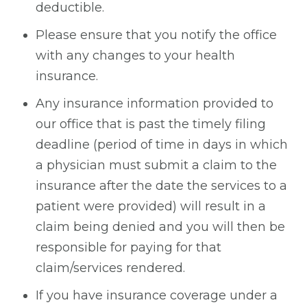
deductible.
Please ensure that you notify the office
with any changes to your health
insurance.
Any insurance information provided to
our office that is past the timely filing
deadline (period of time in days in which
a physician must submit a claim to the
insurance after the date the services to a
patient were provided) will result in a
claim being denied and you will then be
responsible for paying for that
claim/services rendered.
If you have insurance coverage under a