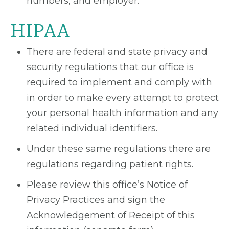
numbers, and employer.
HIPAA
There are federal and state privacy and
security regulations that our office is
required to implement and comply with
in order to make every attempt to protect
your personal health information and any
related individual identifiers.
Under these same regulations there are
regulations regarding patient rights.
Please review this office’s Notice of
Privacy Practices and sign the
Acknowledgement of Receipt of this