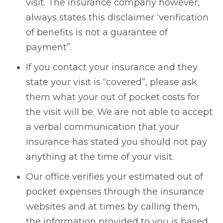
visit. The insurance company however,
always states this disclaimer ‘verification
of benefits is not a guarantee of
payment”.
If you contact your insurance and they
state your visit is “covered”, please ask
them what your out of pocket costs for
the visit will be. We are not able to accept
a verbal communication that your
insurance has stated you should not pay
anything at the time of your visit.
Our office verifies your estimated out of
pocket expenses through the insurance
websites and at times by calling them,
the information provided to you is based