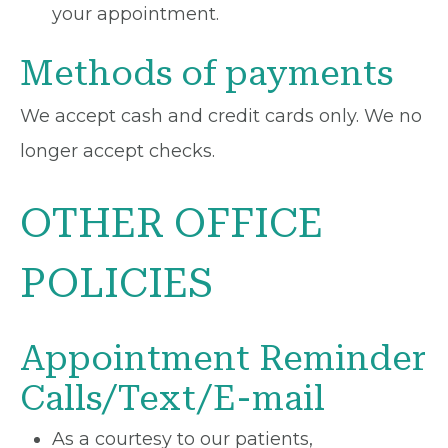
your appointment.
Methods of payments
We accept cash and credit cards only. We no
longer accept checks.
OTHER OFFICE
POLICIES
Appointment Reminder
Calls/Text/E-mail
As a courtesy to our patients,