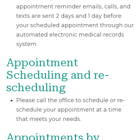
appointment reminder emails, calls, and
texts are sent 2 days and 1 day before
your scheduled appointment through our
automated electronic medical records
system.
Appointment
Scheduling and re-
scheduling
Please call the office to schedule or re-
schedule your appointment at a time
that meets your needs.
Appointments by