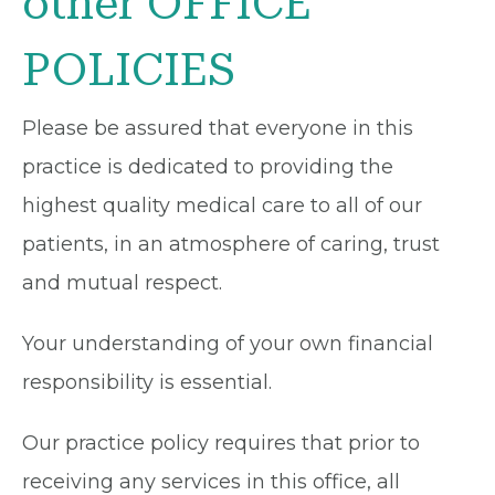
other OFFICE
POLICIES
Please be assured that everyone in this
practice is dedicated to providing the
highest quality medical care to all of our
patients, in an atmosphere of caring, trust
and mutual respect.
Your understanding of your own financial
responsibility is essential.
Our practice policy requires that prior to
receiving any services in this office, all