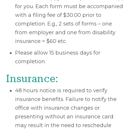
for you. Each form must be accompanied
with a filing fee of $30.00 prior to
completion. E.g., 2 sets of forms – one
from employer and one from disability
insurance = $60 etc.
Please allow 15 business days for
completion.
Insurance:
48 hours notice is required to verify
insurance benefits. Failure to notify the
office with insurance changes or
presenting without an insurance card
may result in the need to reschedule