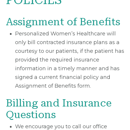
POLICIES
Assignment of Benefits
Personalized Women’s Healthcare will
only bill contracted insurance plans as a
courtesy to our patients, if the patient has
provided the required insurance
information in a timely manner and has
signed a current financial policy and
Assignment of Benefits form.
Billing and Insurance
Questions
We encourage you to call our office