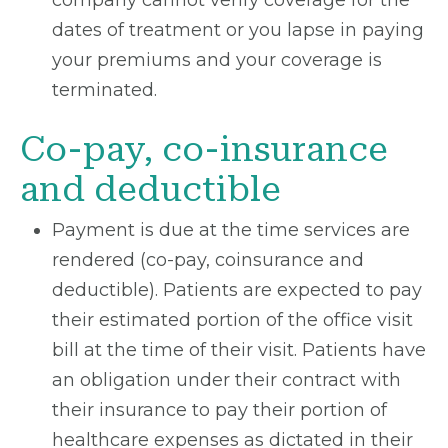
company cannot verify coverage for the
dates of treatment or you lapse in paying
your premiums and your coverage is
terminated.
Co-pay, co-insurance
and deductible
Payment is due at the time services are
rendered (co-pay, coinsurance and
deductible). Patients are expected to pay
their estimated portion of the office visit
bill at the time of their visit. Patients have
an obligation under their contract with
their insurance to pay their portion of
healthcare expenses as dictated in their