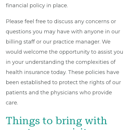
financial policy in place.
Please feel free to discuss any concerns or
questions you may have with anyone in our
billing staff or our practice manager. We
would welcome the opportunity to assist you
in your understanding the complexities of
health insurance today. These policies have
been established to protect the rights of our
patients and the physicians who provide
care.
Things to bring with