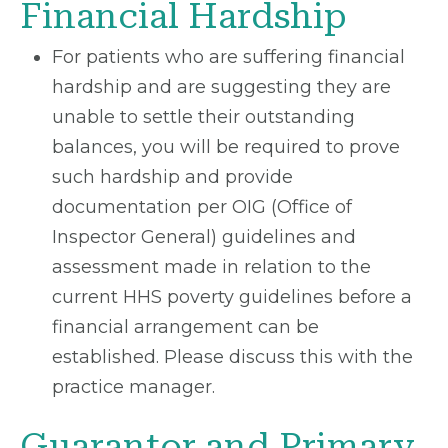
Financial Hardship
For patients who are suffering financial
hardship and are suggesting they are
unable to settle their outstanding
balances, you will be required to prove
such hardship and provide
documentation per OIG (Office of
Inspector General) guidelines and
assessment made in relation to the
current HHS poverty guidelines before a
financial arrangement can be
established. Please discuss this with the
practice manager.
Guarantor and Primary