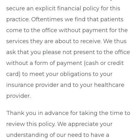
secure an explicit financial policy for this
practice. Oftentimes we find that patients
come to the office without payment for the
services they are about to receive. We thus
ask that you please not present to the office
without a form of payment (cash or credit
card) to meet your obligations to your
insurance provider and to your healthcare
provider.
Thank you in advance for taking the time to
review this policy. We appreciate your
understanding of our need to have a