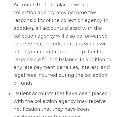
Accounts that are placed with a
collection agency now become the
responsibility of the collection agency. In
addition, all accounts placed with the
collection agency will also be forwarded
to three major credit bureaus which will
affect your credit report. The patient is
responsible for the balance, in addition to
any late payment penalties, interest, and
legal fees incurred during the collection
of funds.
Patient accounts that have been placed
with the collection agency may receive
notification that they have been