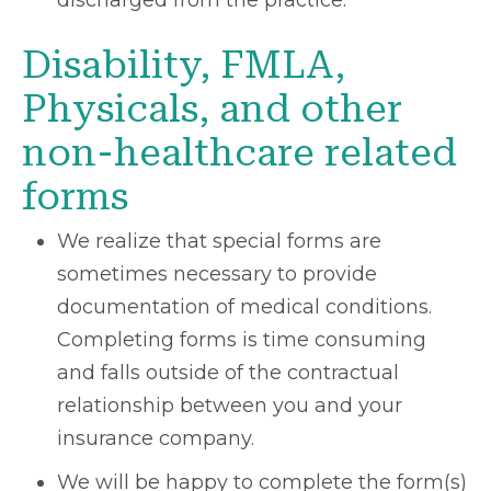
discharged from the practice.
Disability, FMLA,
Physicals, and other
non-healthcare related
forms
We realize that special forms are
sometimes necessary to provide
documentation of medical conditions.
Completing forms is time consuming
and falls outside of the contractual
relationship between you and your
insurance company.
We will be happy to complete the form(s)