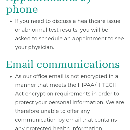
phone
If you need to discuss a healthcare issue
or abnormal test results, you will be
asked to schedule an appointment to see
your physician.
Email communications
As our office email is not encrypted in a
manner that meets the HIPAA/HITECH
Act encryption requirements in order to
protect your personal information. We are
therefore unable to offer any
communication by email that contains
any protected health information.