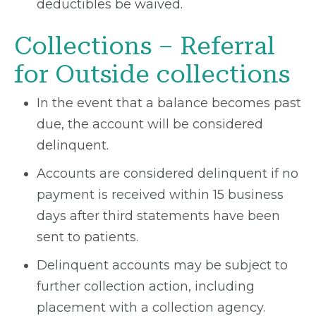
deductibles be waived.
Collections – Referral
for Outside collections
In the event that a balance becomes past
due, the account will be considered
delinquent.
Accounts are considered delinquent if no
payment is received within 15 business
days after third statements have been
sent to patients.
Delinquent accounts may be subject to
further collection action, including
placement with a collection agency.