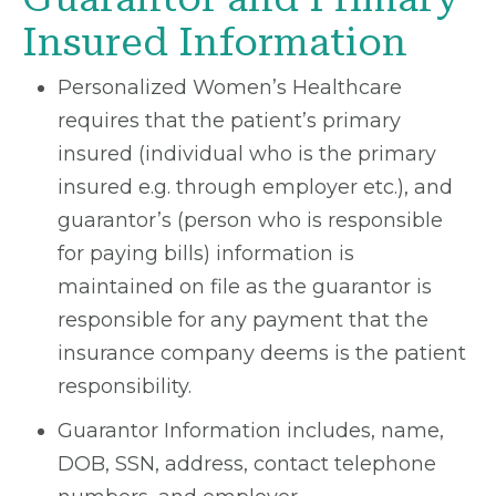
Insured Information
Personalized Women’s Healthcare
requires that the patient’s primary
insured (individual who is the primary
insured e.g. through employer etc.), and
guarantor’s (person who is responsible
for paying bills) information is
maintained on file as the guarantor is
responsible for any payment that the
insurance company deems is the patient
responsibility.
Guarantor Information includes, name,
DOB, SSN, address, contact telephone