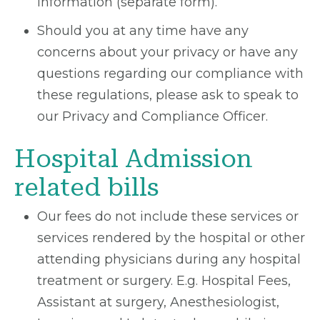
information (separate form).
Should you at any time have any
concerns about your privacy or have any
questions regarding our compliance with
these regulations, please ask to speak to
our Privacy and Compliance Officer.
Hospital Admission
related bills
Our fees do not include these services or
services rendered by the hospital or other
attending physicians during any hospital
treatment or surgery. E.g. Hospital Fees,
Assistant at surgery, Anesthesiologist,