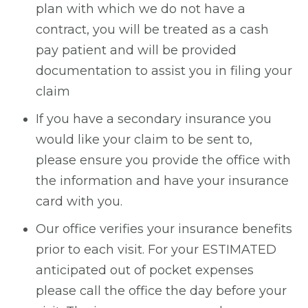
plan with which we do not have a
contract, you will be treated as a cash
pay patient and will be provided
documentation to assist you in filing your
claim
If you have a secondary insurance you
would like your claim to be sent to,
please ensure you provide the office with
the information and have your insurance
card with you.
Our office verifies your insurance benefits
prior to each visit. For your ESTIMATED
anticipated out of pocket expenses
please call the office the day before your