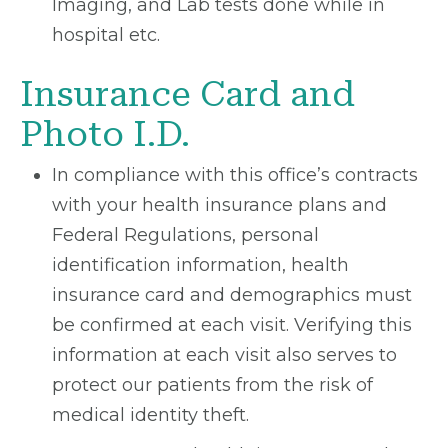
Imaging, and Lab tests done while in
hospital etc.
Insurance Card and
Photo I.D.
In compliance with this office’s contracts
with your health insurance plans and
Federal Regulations, personal
identification information, health
insurance card and demographics must
be confirmed at each visit. Verifying this
information at each visit also serves to
protect our patients from the risk of
medical identity theft.