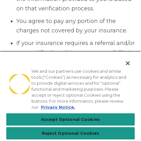
on that verification process.
You agree to pay any portion of the
charges not covered by your insurance.
If your insurance requires a referral and/or
pre-certification, it is your responsibility to
make sure this has been done prior to
the date of your visit.
We and our partners use cookies and similar
tools (“Cookies”) as necessary for analytics and
to provide digital services and for “optional”
Laboratory, Radiology
functional and marketing purposes. Please
accept or reject optional Cookies using the
and other diagnostic
buttons. For more information, please review
our
Privacy Notice.
services bills
Accept Optional Cookies
This office is NOT able to verify your
Reject Optional Cookies
diagnostic lab or radiology benefits.