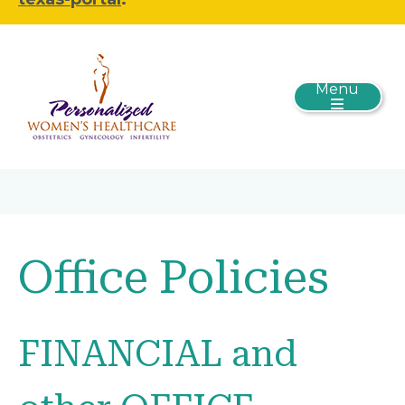
Menu
Office Policies
FINANCIAL and