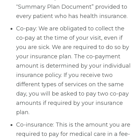
“Summary Plan Document” provided to
every patient who has health insurance.
Co-pay: We are obligated to collect the
co-pay at the time of your visit, even if
you are sick. We are required to do so by
your insurance plan. The co-payment
amount is determined by your individual
insurance policy. If you receive two
different types of services on the same
day, you will be asked to pay two co-pay
amounts if required by your insurance
plan.
Co-insurance: This is the amount you are
required to pay for medical care in a fee-