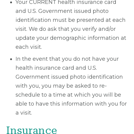
Your CURRENT health insurance card
and U.S. Government issued photo
identification must be presented at each
visit. We do ask that you verify and/or
update your demographic information at
each visit.
In the event that you do not have your
health insurance card and U.S.
Government issued photo identification
with you, you may be asked to re-
schedule to a time at which you will be
able to have this information with you for
a visit.
Insurance