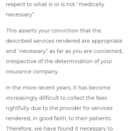
respect to what is or is not “medically
necessary”.
This asserts your conviction that the
described services rendered are appropriate
and “necessary” as far as you are concerned,
irrespective of the determination of your
insurance company.
In the more recent years, it has become
increasingly difficult to collect the fees
rightfully due to the provider for services
rendered, in good faith, to their patients.
Therefore, we have found it necessary to