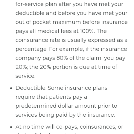
for-service plan after you have met your
deductible and before you have met your
out of pocket maximum before insurance
pays all medical fees at 100%. The
coinsurance rate is usually expressed as a
percentage. For example, if the insurance
company pays 80% of the claim, you pay
20%; the 20% portion is due at time of
service.
Deductible: Some insurance plans
require that patients pay a
predetermined dollar amount prior to
services being paid by the insurance.
At no time will co-pays, coinsurances, or