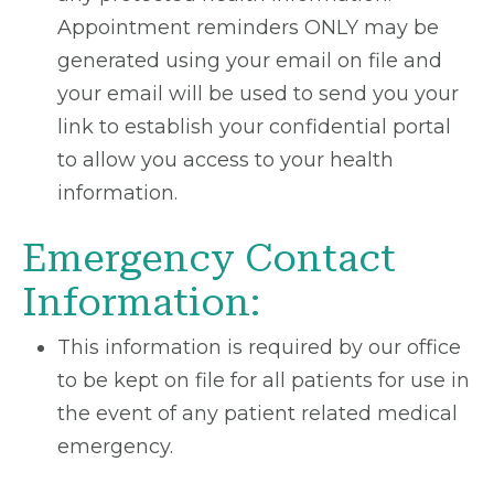
Appointment reminders ONLY may be
generated using your email on file and
your email will be used to send you your
link to establish your confidential portal
to allow you access to your health
information.
Emergency Contact
Information:
This information is required by our office
to be kept on file for all patients for use in
the event of any patient related medical
emergency.