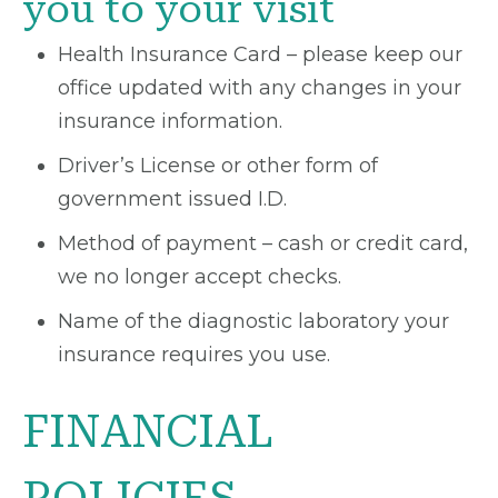
you to your visit
Health Insurance Card – please keep our
office updated with any changes in your
insurance information.
Driver’s License or other form of
government issued I.D.
Method of payment – cash or credit card,
we no longer accept checks.
Name of the diagnostic laboratory your
insurance requires you use.
FINANCIAL