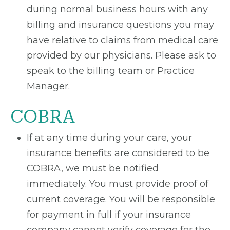
during normal business hours with any
billing and insurance questions you may
have relative to claims from medical care
provided by our physicians. Please ask to
speak to the billing team or Practice
Manager.
COBRA
If at any time during your care, your
insurance benefits are considered to be
COBRA, we must be notified
immediately. You must provide proof of
current coverage. You will be responsible
for payment in full if your insurance