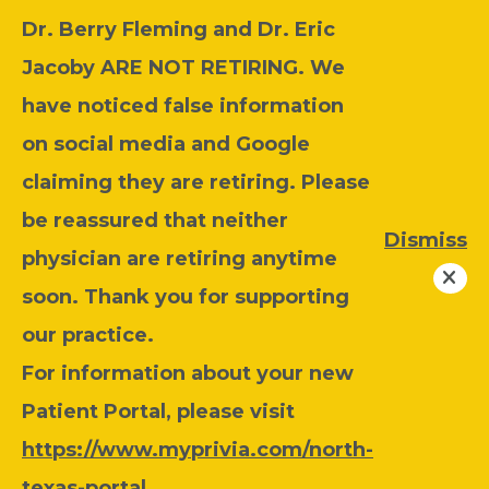
Dr. Berry Fleming and Dr. Eric
Jacoby ARE NOT RETIRING. We
have noticed false information
on social media and Google
claiming they are retiring. Please
be reassured that neither
Dismiss
physician are retiring anytime
soon. Thank you for supporting
our practice.
For information about your new
Patient Portal, please visit
https://www.myprivia.com/north-
texas-portal
.