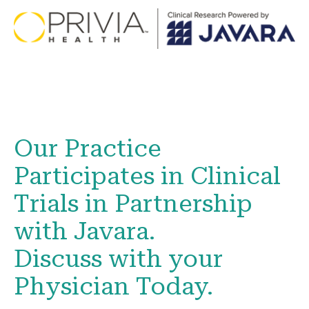
Our Practice
Participates in Clinical
Trials in Partnership
with Javara.
Discuss with your
Physician Today.