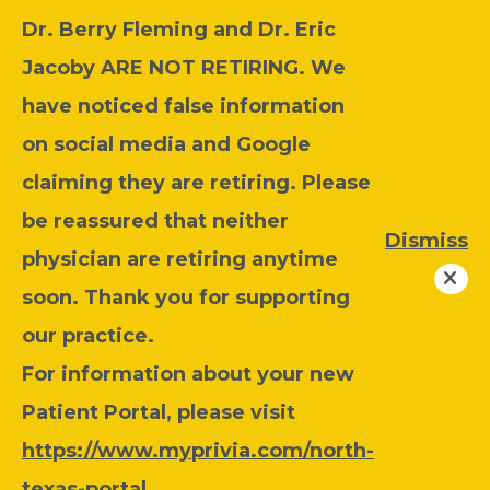
Dr. Berry Fleming and Dr. Eric
Jacoby ARE NOT RETIRING. We
have noticed false information
on social media and Google
claiming they are retiring. Please
be reassured that neither
Dismiss
physician are retiring anytime
soon. Thank you for supporting
our practice.
For information about your new
Patient Portal, please visit
https://www.myprivia.com/north-
texas-portal
.