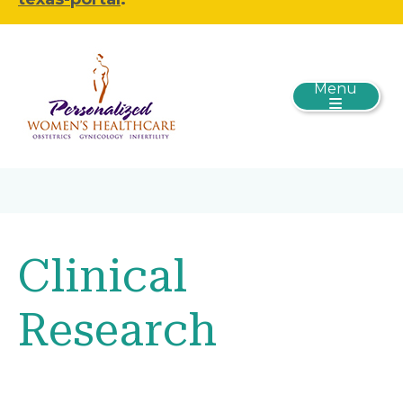
Menu
Clinical
Research