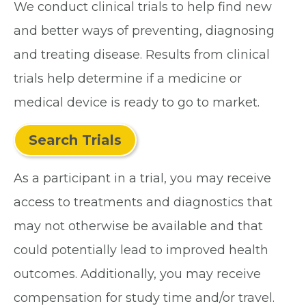
We conduct clinical trials to help find new
and better ways of preventing, diagnosing
and treating disease. Results from clinical
trials help determine if a medicine or
medical device is ready to go to market.
Search Trials
As a participant in a trial, you may receive
access to treatments and diagnostics that
may not otherwise be available and that
could potentially lead to improved health
outcomes. Additionally, you may receive
compensation for study time and/or travel.