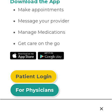
Download the App
Make appointments
Message your provider
Manage Medications
Get care on the go
Patient Login
For Physicians