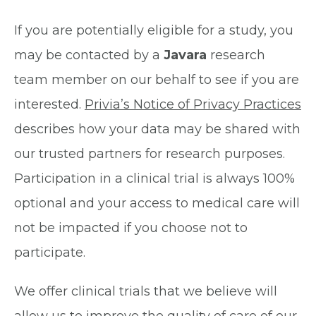
If you are potentially eligible for a study, you
may be contacted by a
Javara
research
team member on our behalf to see if you are
interested.
Privia’s Notice of Privacy Practices
describes how your data may be shared with
our trusted partners for research purposes.
Participation in a clinical trial is always 100%
optional and your access to medical care will
not be impacted if you choose not to
participate.
We offer clinical trials that we believe will