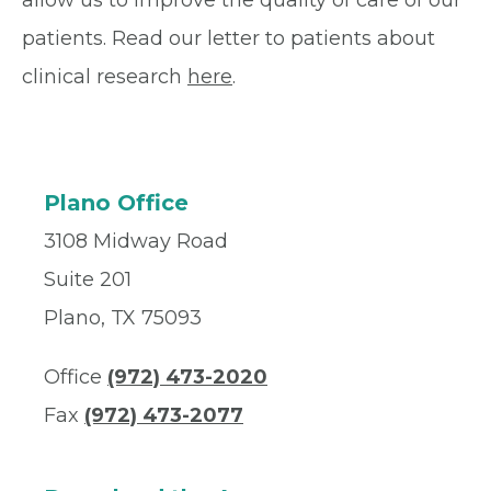
allow us to improve the quality of care of our
patients. Read our letter to patients about
clinical research
here
.
Plano Office
3108 Midway Road
Suite 201
Plano, TX 75093
Office
(972) 473-2020
Fax
(972) 473-2077