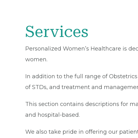
Services
Personalized Women’s Healthcare is ded
women.
In addition to the full range of Obstetri
of STDs, and treatment and managemen
This section contains descriptions for 
and hospital-based.
We also take pride in offering our pati