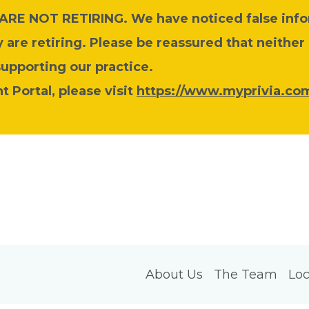
y ARE NOT RETIRING. We have noticed false inf
are retiring. Please be reassured that neither
supporting our practice.
 Portal, please visit
https://www.myprivia.com
About Us
The Team
Loc