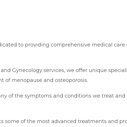
icated to providing comprehensive medical care e
cs and Gynecology services, we offer unique special
t of menopause and osteoporosis.
many of the symptoms and conditions we treat and 
ents some of the most advanced treatments and pr