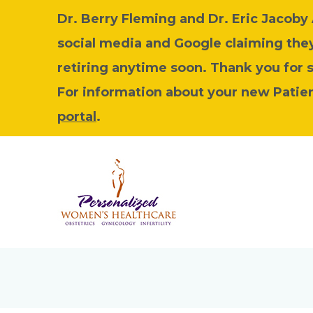
Dr. Berry Fleming and Dr. Eric Jacob
social media and Google claiming they 
retiring anytime soon. Thank you for 
For information about your new Patient
portal
.