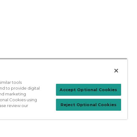
milar tools
nd to provide digital
Accept Optional Cookies
 and marketing
ional Cookies using
Reject Optional Cookies
ase review our