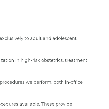
xclusively to adult and adolescent
ization in high-risk obstetrics, treatment
procedures we perform, both in-office
ocedures available. These provide