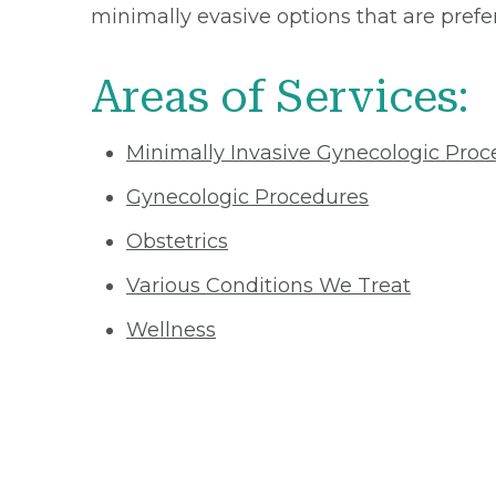
minimally evasive options that are pre
Areas of Services:
Minimally Invasive Gynecologic Proc
Gynecologic Procedures
Obstetrics
Various Conditions We Treat
Wellness