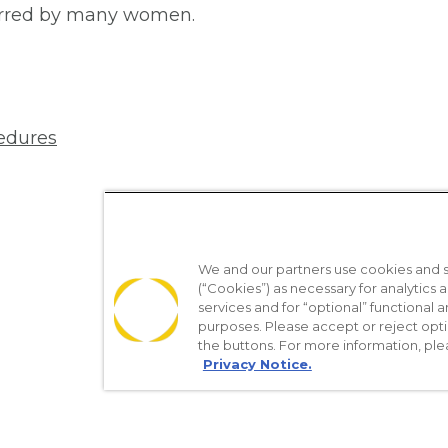
ferred by many women.
edures
We and our partners use cookies and si
(“Cookies”) as necessary for analytics a
services and for “optional” functional
purposes. Please accept or reject opt
the buttons. For more information, ple
Privacy Notice.