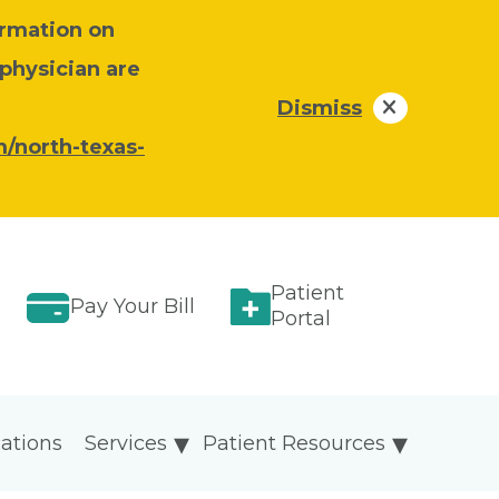
ormation on
 physician are
Dismiss
/north-texas-
Patient
Pay Your Bill
Portal
ations
Services
Patient Resources