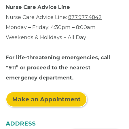
Nurse Care Advice Line
Nurse Care Advice Line:
877.977.4842
Monday – Friday: 4:30pm – 8:00am
Weekends & Holidays – All Day
For life-threatening emergencies, call
“911” or proceed to the nearest
emergency department.
Make an Appointment
ADDRESS