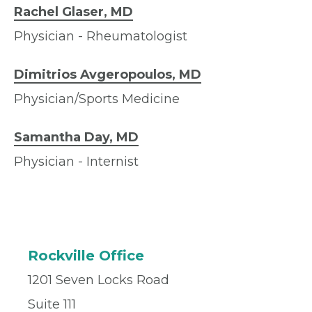
Rachel Glaser, MD
Physician - Rheumatologist
Dimitrios Avgeropoulos, MD
Physician/Sports Medicine
Samantha Day, MD
Physician - Internist
Rockville Office
1201 Seven Locks Road
Suite 111