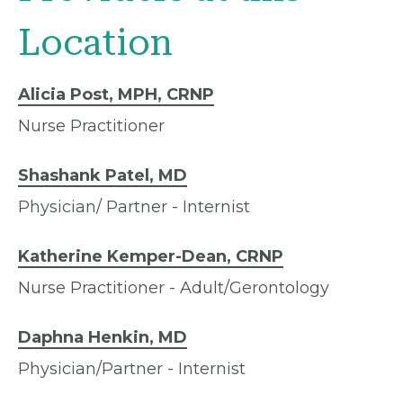
Location
Alicia Post, MPH, CRNP
Nurse Practitioner
Shashank Patel, MD
Physician/ Partner - Internist
Katherine Kemper-Dean, CRNP
Nurse Practitioner - Adult/Gerontology
Daphna Henkin, MD
Physician/Partner - Internist