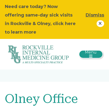
Need care today? Now
offering same-day sick visits
Dismiss
in Rockville & Olney, click here
to learn more
Menu
Olney Office