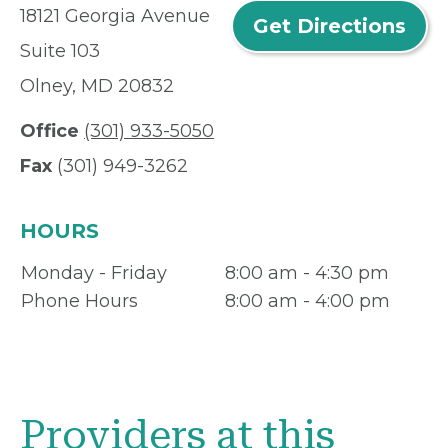
18121 Georgia Avenue
Get Directions
Suite 103
Olney, MD 20832
Office
(301) 933-5050
Fax
(301) 949-3262
HOURS
Monday - Friday
8:00 am - 4:30 pm
Phone Hours
8:00 am - 4:00 pm
Providers at this