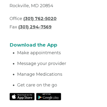
Rockville, MD 20854
Office
(301) 762-5020
Fax
(301) 294-7569
Download the App
Make appointments
Message your provider
Manage Medications
Get care on the go