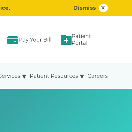
ice.
Dismiss
Patient
Pay Your Bill
Portal
Services
Patient Resources
Careers