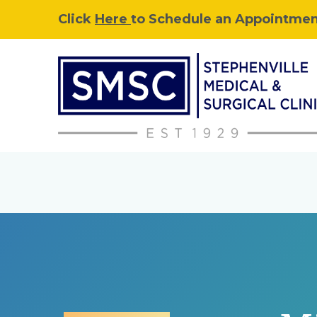
Click
Here
to Schedule an Appointment