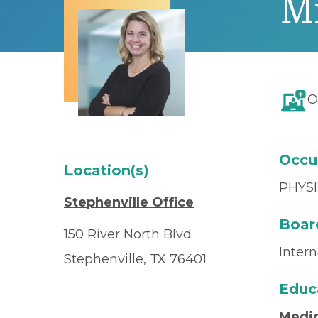
M
O
Occu
Location(s)
PHYSI
Stephenville Office
Board
150 River North Blvd
Inter
Stephenville, TX 76401
Educ
Medic