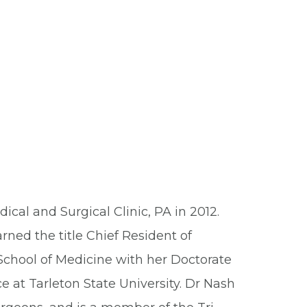
cal and Surgical Clinic, PA in 2012.
ned the title Chief Resident of
School of Medicine with her Doctorate
e at Tarleton State University. Dr Nash