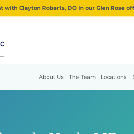
 with Clayton Roberts, DO in our Glen Rose off
About Us
The Team
Locations