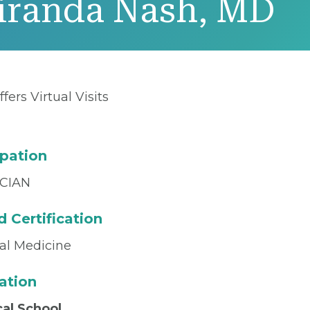
iranda Nash, MD
ffers Virtual Visits
pation
CIAN
 Certification
nal Medicine
ation
al School