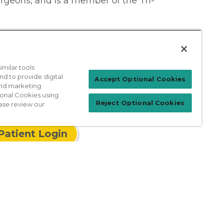
urgeons, and is a member of the Tri-
milar tools
nd to provide digital
Accept Optional Cookies
 and marketing
ional Cookies using
Reject Optional Cookies
ase review our
Patient Login
For Physicians