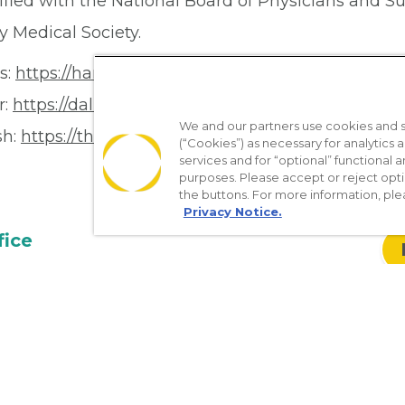
tified with the National Board of Physicians and S
y Medical Society.
s:
https://hamiltonhospital.org/
r:
https://dallasrenalgroup.com/
We and our partners use cookies and si
sh:
https://thecentertx.com/
(“Cookies”) as necessary for analytics a
services and for “optional” functional
purposes. Please accept or reject opt
the buttons. For more information, ple
Privacy Notice.
fice
01
1