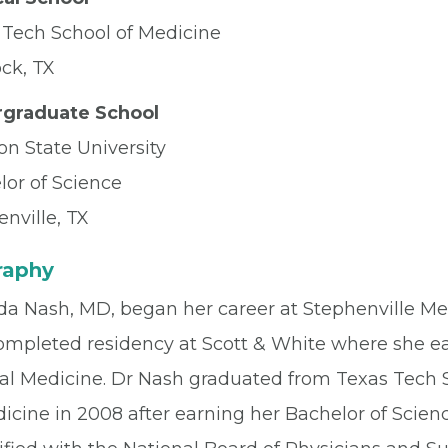
 Tech School of Medicine
ck, TX
graduate School
on State University
lor of Science
nville, TX
raphy
a Nash, MD, began her career at Stephenville Medi
ompleted residency at Scott & White where she ear
nal Medicine. Dr Nash graduated from Texas Tech 
icine in 2008 after earning her Bachelor of Scienc