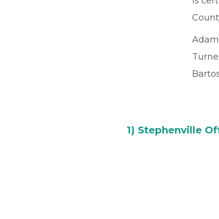
is cer
Count
Adam
Turne
Barto
1) Stephenville Of
150 River North Blvd
Stephenville, TX 764
Office
(254) 968-605
Fax
(254) 968-4204