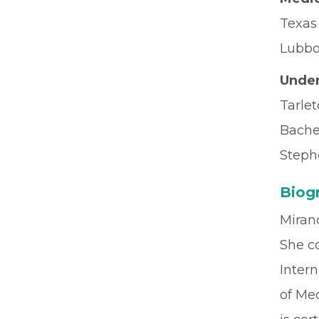
Texas
Lubbo
Under
Tarlet
Bache
Stephe
Biog
Mirand
She c
Inter
of Med