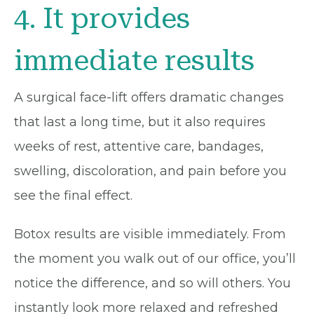
4. It provides
immediate results
A surgical face-lift offers dramatic changes
that last a long time, but it also requires
weeks of rest, attentive care, bandages,
swelling, discoloration, and pain before you
see the final effect.
Botox results are visible immediately. From
the moment you walk out of our office, you’ll
notice the difference, and so will others. You
instantly look more relaxed and refreshed