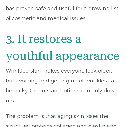
has proven safe and useful for a growing list
of cosmetic and medical issues.
3. It restores a
youthful appearance
Wrinkled skin makes everyone look older,
but avoiding and getting rid of wrinkles can
be tricky. Creams and lotions can only do so
much.
The problem is that aging skin loses the
structural proteins collagen and elastin and