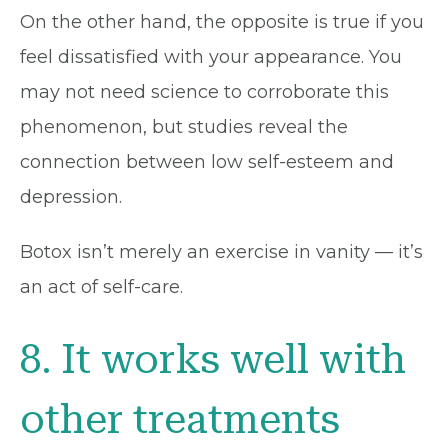
On the other hand, the opposite is true if you
feel dissatisfied with your appearance. You
may not need science to corroborate this
phenomenon, but studies reveal the
connection between low self-esteem and
depression.
Botox isn’t merely an exercise in vanity — it’s
an act of self-care.
8. It works well with
other treatments