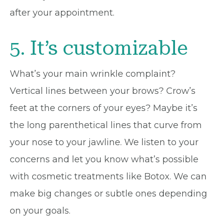
after your appointment.
5. It’s customizable
What’s your main wrinkle complaint?
Vertical lines between your brows? Crow’s
feet at the corners of your eyes? Maybe it’s
the long parenthetical lines that curve from
your nose to your jawline. We listen to your
concerns and let you know what’s possible
with cosmetic treatments like Botox. We can
make big changes or subtle ones depending
on your goals.