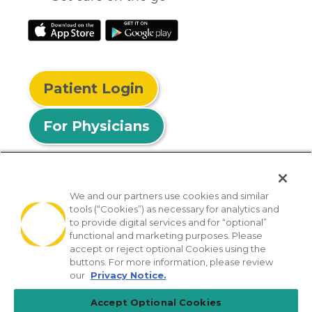
Patient Login
For Physicians
We and our partners use cookies and similar
tools (“Cookies”) as necessary for analytics and
© 2026 Privia Health
to provide digital services and for “optional”
functional and marketing purposes. Please
SMS Privacy Policy
Nondiscrimination Policy
accept or reject optional Cookies using the
Notice of Privacy Practices
No Surprises Act
buttons. For more information, please review
our
Privacy Notice.
Sitemap
California Privacy Policy
Accept Optional Cookies
[TX] Notice of Use of AI