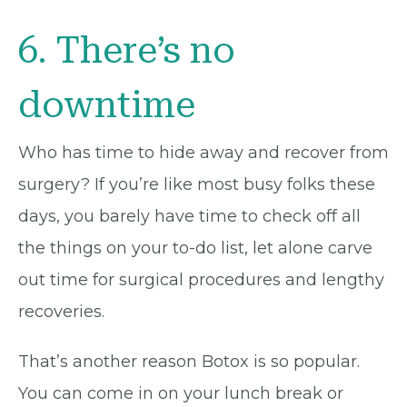
6. There’s no
downtime
Who has time to hide away and recover from
surgery? If you’re like most busy folks these
days, you barely have time to check off all
the things on your to-do list, let alone carve
out time for surgical procedures and lengthy
recoveries.
That’s another reason Botox is so popular.
You can come in on your lunch break or