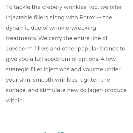
To tackle the crepe-y wrinkles, too, we offer
injectable fillers along with Botox — the
dynamic duo of wrinkle-wrecking
treatments. We carry the entire line of
Juvéderm fillers and other popular brands to
give you a full spectrum of options. A few
strategic filler injections add volume under
your skin, smooth wrinkles, tighten the
surface, and stimulate new collagen produce
within.