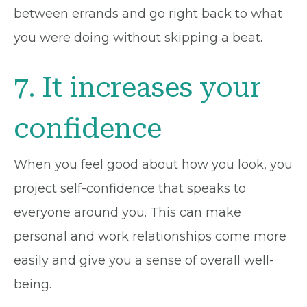
between errands and go right back to what
you were doing without skipping a beat.
7. It increases your
confidence
When you feel good about how you look, you
project self-confidence that speaks to
everyone around you. This can make
personal and work relationships come more
easily and give you a sense of overall well-
being.