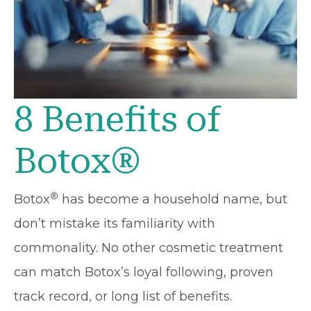
8 Benefits of
Botox®
®
Botox
has become a household name, but
don’t mistake its familiarity with
commonality. No other cosmetic treatment
can match Botox’s loyal following, proven
track record, or long list of benefits.