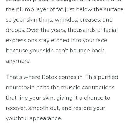
the plump layer of fat just below the surface,
so your skin thins, wrinkles, creases, and
droops. Over the years, thousands of facial
expressions stay etched into your face
because your skin can’t bounce back
anymore.
That’s where Botox comes in. This purified
neurotoxin halts the muscle contractions
that line your skin, giving it a chance to
recover, smooth out, and restore your
youthful appearance.