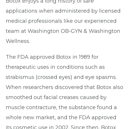
Botox enjoys a long history of safe
applications when administered by licensed
medical professionals like our experienced
team at Washington OB-GYN & Washington
Wellness.
The FDA approved Botox in 1989 for
therapeutic uses in conditions such as
strabismus (crossed eyes) and eye spasms.
When researchers discovered that Botox also
smoothed out facial creases caused by
muscle contracture, the substance found a
whole new market, and the FDA approved
its cosmetic use in 2002. Since then, Botox