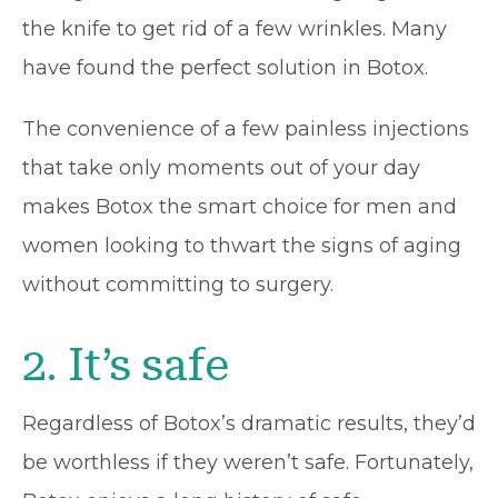
the knife to get rid of a few wrinkles. Many
have found the perfect solution in Botox.
The convenience of a few painless injections
that take only moments out of your day
makes Botox the smart choice for men and
women looking to thwart the signs of aging
without committing to surgery.
2. It’s safe
Regardless of Botox’s dramatic results, they’d
be worthless if they weren’t safe. Fortunately,