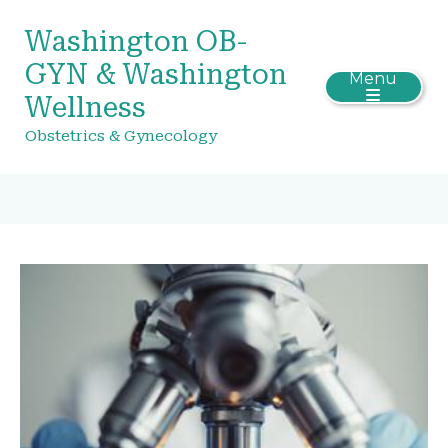
Washington OB-
GYN & Washington
Menu
Wellness
Obstetrics & Gynecology