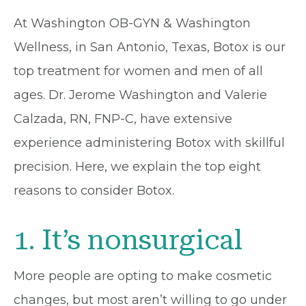
At Washington OB-GYN & Washington
Wellness, in San Antonio, Texas, Botox is our
top treatment for women and men of all
ages. Dr. Jerome Washington and Valerie
Calzada, RN, FNP-C, have extensive
experience administering Botox with skillful
precision. Here, we explain the top eight
reasons to consider Botox.
1. It’s nonsurgical
More people are opting to make cosmetic
changes, but most aren’t willing to go under