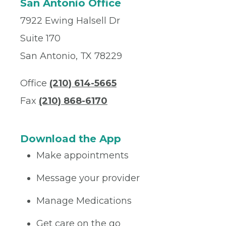
San Antonio Office
7922 Ewing Halsell Dr
Suite 170
San Antonio, TX 78229
Office
(210) 614-5665
Fax
(210) 868-6170
Download the App
Make appointments
Message your provider
Manage Medications
Get care on the go