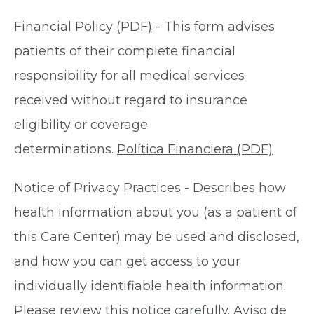
Financial Policy (PDF)
- This form advises
patients of their complete financial
responsibility for all medical services
received without regard to insurance
eligibility or coverage
determinations.
Política Financiera (PDF)
Notice of Privacy Practices
- Describes how
health information about you (as a patient of
this Care Center) may be used and disclosed,
and how you can get access to your
individually identifiable health information.
Please review this notice carefully.
Aviso de