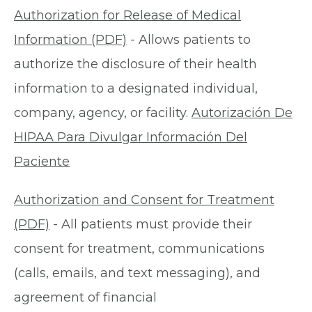
Authorization for Release of Medical
Information (PDF)
- Allows patients to
authorize the disclosure of their health
information to a designated individual,
company, agency, or facility.
Autorización De
HIPAA Para Divulgar Información Del
Paciente
Authorization and Consent for Treatment
(PDF)
- All patients must provide their
consent for treatment, communications
(calls, emails, and text messaging), and
agreement of financial