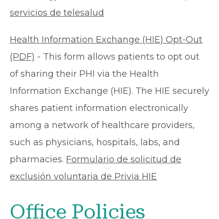
servicios de telesalud
Health Information Exchange (HIE) Opt-Out
(PDF)
- This form allows patients to opt out
of sharing their PHI via the Health
Information Exchange (HIE). The HIE securely
shares patient information electronically
among a network of healthcare providers,
such as physicians, hospitals, labs, and
pharmacies.
Formulario de solicitud de
exclusión voluntaria de Privia HIE
Office Policies