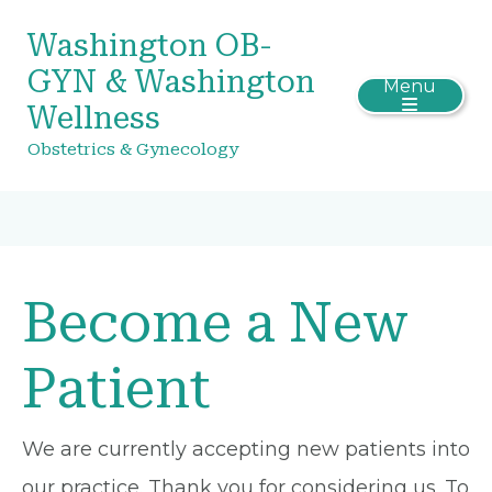
Washington OB-
GYN & Washington
Menu
Wellness
Obstetrics & Gynecology
Become a New
Patient
We are currently accepting new patients into
our practice. Thank you for considering us. To