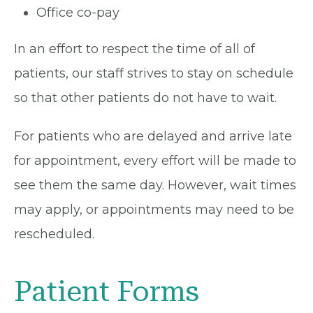
Office co-pay
In an effort to respect the time of all of
patients, our staff strives to stay on schedule
so that other patients do not have to wait.
For patients who are delayed and arrive late
for appointment, every effort will be made to
see them the same day. However, wait times
may apply, or appointments may need to be
rescheduled.
Patient Forms