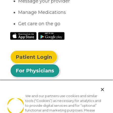
Message your provider
Manage Medications
Get care on the go
Patient Login
For Physicians
We and our partners use cookies and similar
tools (“Cookies”) as necessary for analytics and
© 2026 Privia Health
to provide digital services and for “optional”
functional and marketing purposes. Please
SMS Privacy Policy
Nondiscrimination Policy