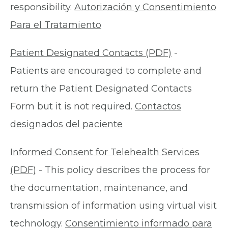
responsibility.
Autorización y Consentimiento
Para el Tratamiento
Patient Designated Contacts (PDF)
-
Patients are encouraged to complete and
return the Patient Designated Contacts
Form but it is not required.
Contactos
designados del paciente
Informed Consent for Telehealth Services
(PDF)
- This policy describes the process for
the documentation, maintenance, and
transmission of information using virtual visit
technology.
Consentimiento informado para