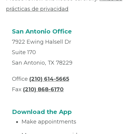
prácticas de privacidad
San Antonio Office
7922 Ewing Halsell Dr
Suite 170
San Antonio, TX 78229
Office
(210) 614-5665
Fax
(210) 868-6170
Download the App
Make appointments