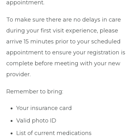
appointment.
To make sure there are no delays in care
during your first visit experience, please
arrive 15 minutes prior to your scheduled
appointment to ensure your registration is
complete before meeting with your new
provider.
Remember to bring:
Your insurance card
Valid photo ID
List of current medications