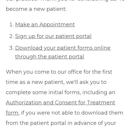
become a new patient:
Make an Appointment
Sign up for our patient portal
Download your patient forms online
through the patient portal
When you come to our office for the first
time as a new patient, we'll ask you to
complete some initial forms, including an
Authorization and Consent for Treatment
form
, if you were not able to download them
from the patient portal in advance of your