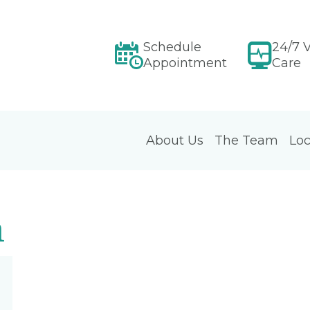
Schedule
24/7 V
Appointment
Care
About Us
The Team
Loc
m