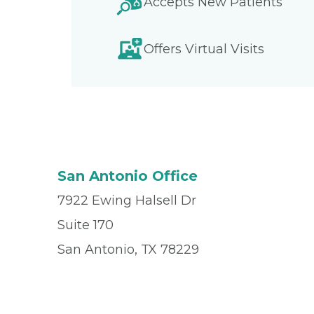
Accepts New Patients
Offers Virtual Visits
San Antonio Office
7922 Ewing Halsell Dr
Suite 170
San Antonio, TX 78229
Office
(210) 614-5665
Fax
(210) 868-6170