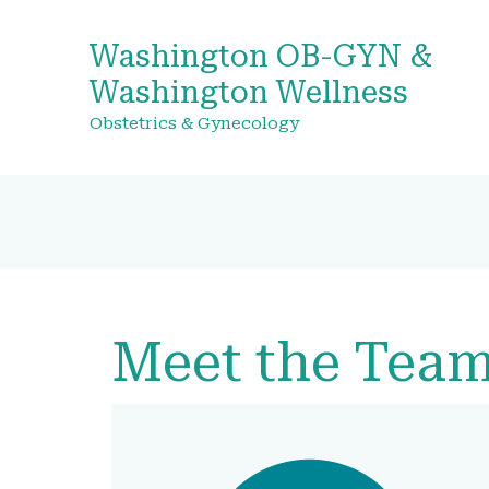
Washington OB-GYN &
Washington Wellness
Obstetrics & Gynecology
Meet the Tea