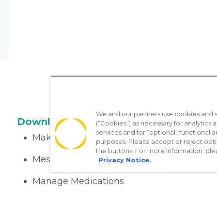
We and our partners use cookies and si
Download the App
(“Cookies”) as necessary for analytics a
services and for “optional” functional
Make appointments
purposes. Please accept or reject opt
the buttons. For more information, ple
Message your provider
Privacy Notice.
Manage Medications
Get care on the go