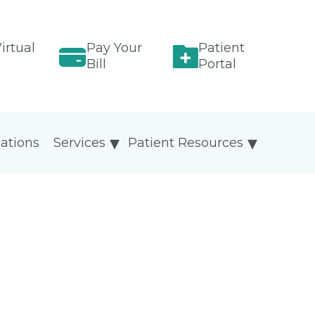
irtual
Pay Your
Patient
Bill
Portal
ations
Services
Patient Resources