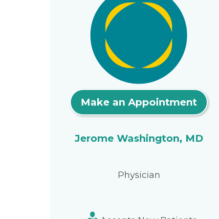
Make an Appointment
Jerome Washington, MD
Physician