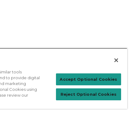
milar tools
nd to provide digital
Patient Login
Accept Optional Cookies
 and marketing
ional Cookies using
Reject Optional Cookies
ase review our
For Physicians