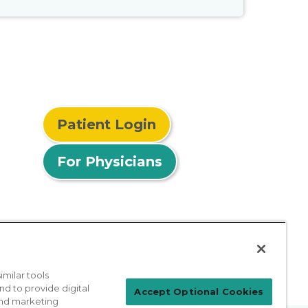
Patient Login
For Physicians
milar tools
nd to provide digital
Accept Optional Cookies
 and marketing