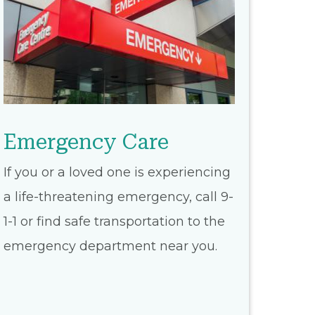
Emergency Care
If you or a loved one is experiencing
a life-threatening emergency, call 9-
1-1 or find safe transportation to the
emergency department near you.