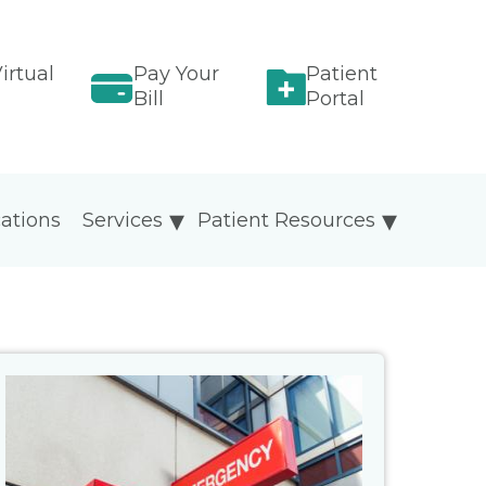
irtual
Pay Your
Patient
Bill
Portal
ations
Services
Patient Resources