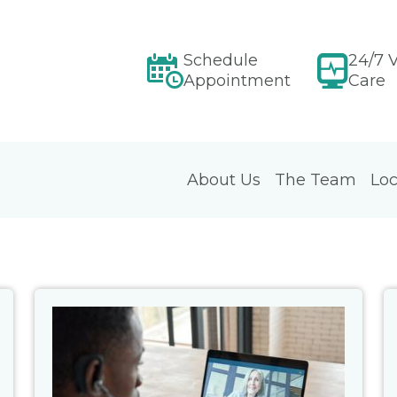
Schedule
24/7 V
Appointment
Care
About Us
The Team
Loc