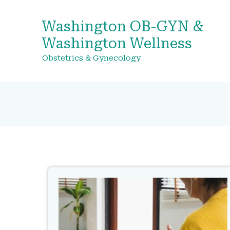
Washington OB-GYN &
Washington Wellness
Obstetrics & Gynecology