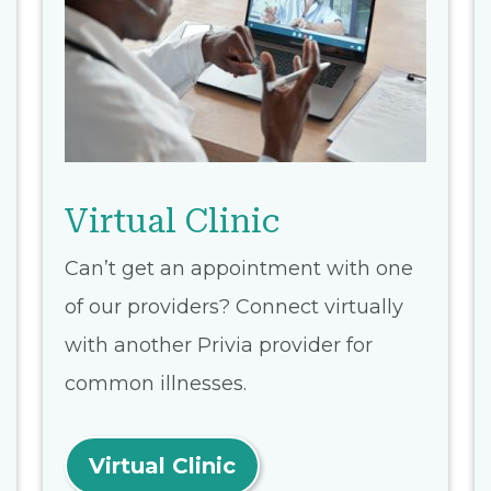
Virtual Clinic
Can’t get an appointment with one
of our providers? Connect virtually
with another Privia provider for
common illnesses.
Virtual Clinic