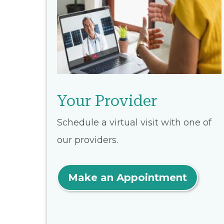
Your Provider
Schedule a virtual visit with one of
our providers.
Make an Appointment