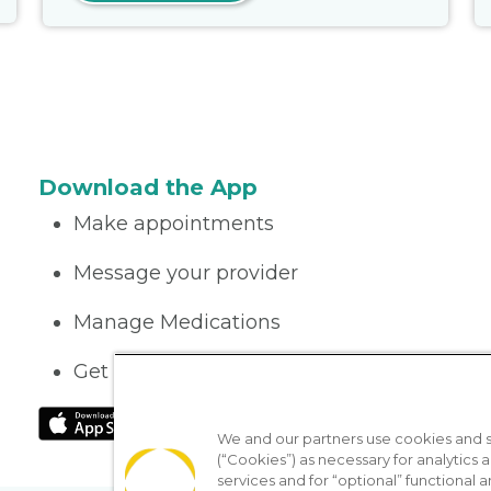
Download the App
Make appointments
Message your provider
Manage Medications
Get care on the go
We and our partners use cookies and si
(“Cookies”) as necessary for analytics a
services and for “optional” functional