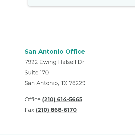
San Antonio Office
7922 Ewing Halsell Dr
Suite 170
San Antonio, TX 78229
Office
(210) 614-5665
Fax
(210) 868-6170