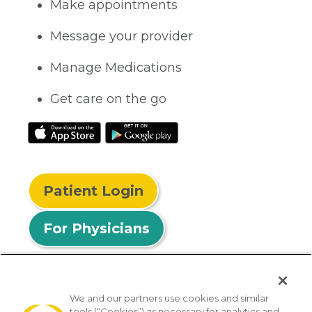
Make appointments
Message your provider
Manage Medications
Get care on the go
Patient Login
For Physicians
We and our partners use cookies and similar
tools (“Cookies”) as necessary for analytics and