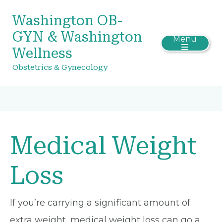
Washington OB-
GYN & Washington
Menu
Wellness
Obstetrics & Gynecology
Medical Weight
Loss
If you’re carrying a significant amount of
extra weight, medical weight loss can go a