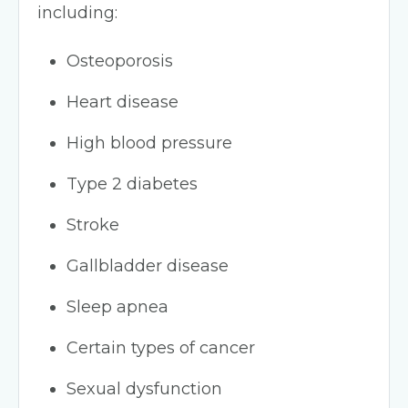
including:
Osteoporosis
Heart disease
High blood pressure
Type 2 diabetes
Stroke
Gallbladder disease
Sleep apnea
Certain types of cancer
Sexual dysfunction