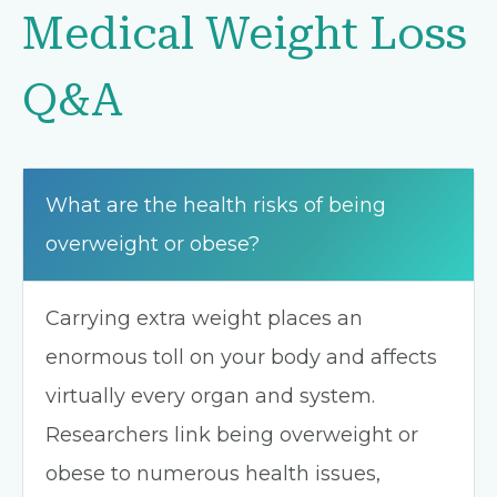
Medical Weight Loss
Q&A
What are the health risks of being
overweight or obese?
Carrying extra weight places an
enormous toll on your body and affects
virtually every organ and system.
Researchers link being overweight or
obese to numerous health issues,