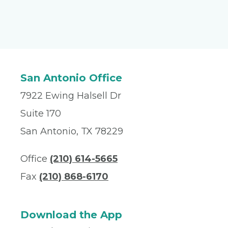
San Antonio Office
7922 Ewing Halsell Dr
Suite 170
San Antonio, TX 78229
Office
(210) 614-5665
Fax
(210) 868-6170
Download the App