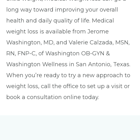
long way toward improving your overall
health and daily quality of life. Medical
weight loss is available from Jerome
Washington, MD, and Valerie Calzada, MSN,
RN, FNP-C, of Washington OB-GYN &
Washington Wellness in San Antonio, Texas.
When you’re ready to try a new approach to
weight loss, call the office to set up a visit or
book a consultation online today.