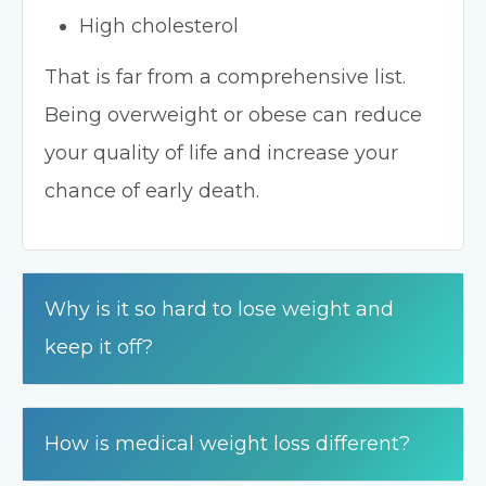
High cholesterol
That is far from a comprehensive list.
Being overweight or obese can reduce
your quality of life and increase your
chance of early death.
Why is it so hard to lose weight and
keep it off?
How is medical weight loss different?