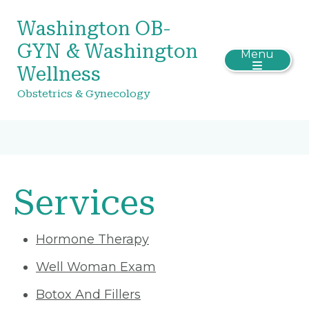
Washington OB-
GYN & Washington
Menu
Wellness
Obstetrics & Gynecology
Services
Hormone Therapy
Well Woman Exam
Botox And Fillers