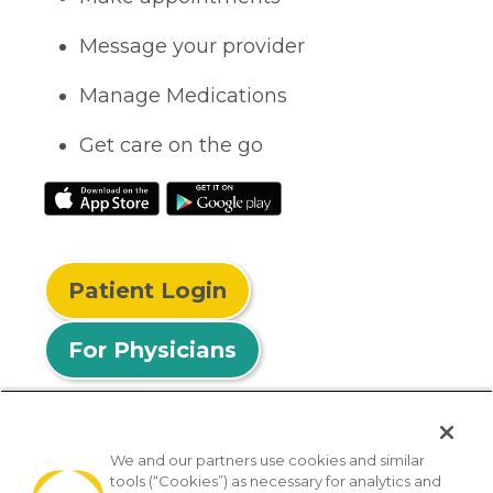
Message your provider
Manage Medications
Get care on the go
Patient Login
For Physicians
We and our partners use cookies and similar
tools (“Cookies”) as necessary for analytics and
© 2026 Privia Health