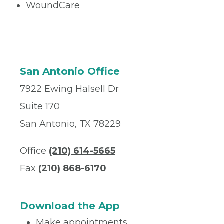
WoundCare
San Antonio Office
7922 Ewing Halsell Dr
Suite 170
San Antonio, TX 78229
Office
(210) 614-5665
Fax
(210) 868-6170
Download the App
Make appointments