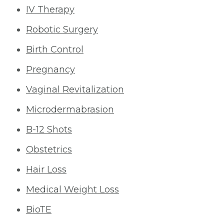
IV Therapy
Robotic Surgery
Birth Control
Pregnancy
Vaginal Revitalization
Microdermabrasion
B-12 Shots
Obstetrics
Hair Loss
Medical Weight Loss
BioTE