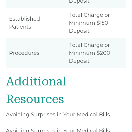
Deposit
Total Charge or
Established
Minimum $150
Patients
Deposit
Total Charge or
Procedures
Minimum $200
Deposit
Additional
Resources
Avoiding Surprises in Your Medical Bills
Avoiding Surprises in Your Medical Bills