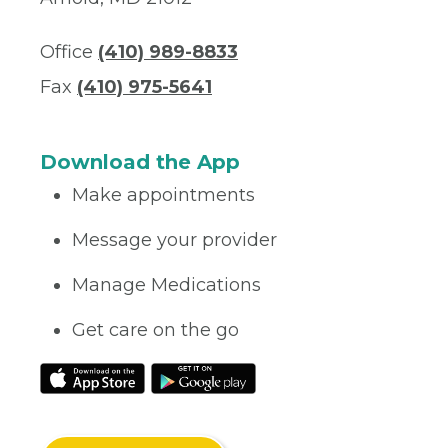
Office
(410) 989-8833‬
Fax
(410) 975-5641
Download the App
Make appointments
Message your provider
Manage Medications
Get care on the go