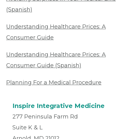
(Spanish)
Understanding Healthcare Prices: A
Consumer Guide
Understanding Healthcare Prices: A
Consumer Guide (Spanish)
Planning For a Medical Procedure
Inspire Integrative Medicine
277 Peninsula Farm Rd
Suite K & L
Arnold, MD 21012