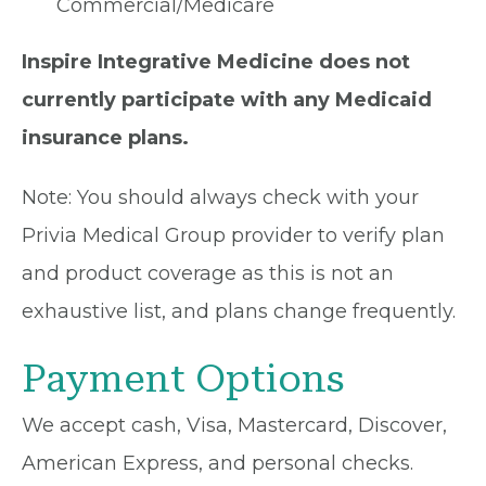
Commercial/Medicare
Inspire Integrative Medicine does not
currently participate with any Medicaid
insurance plans.
Note: You should always check with your
Privia Medical Group provider to verify plan
and product coverage as this is not an
exhaustive list, and plans change frequently.
Payment Options
We accept cash, Visa, Mastercard, Discover,
American Express, and personal checks.