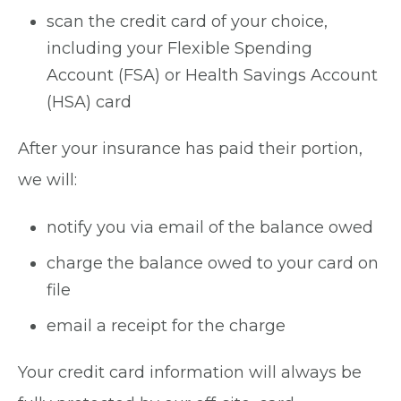
scan the credit card of your choice,
including your Flexible Spending
Account (FSA) or Health Savings Account
(HSA) card
After your insurance has paid their portion,
we will:
notify you via email of the balance owed
charge the balance owed to your card on
file
email a receipt for the charge
Your credit card information will always be