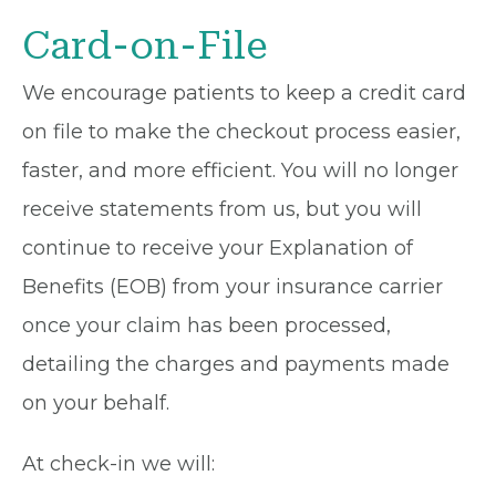
Card-on-File
We encourage patients to keep a credit card
on file to make the checkout process easier,
faster, and more efficient. You will no longer
receive statements from us, but you will
continue to receive your Explanation of
Benefits (EOB) from your insurance carrier
once your claim has been processed,
detailing the charges and payments made
on your behalf.
At check-in we will: