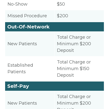
No-Show
$50
Missed Procedure
$200
Out-Of-Network
Total Charge or
New Patients
Minimum $200
Deposit
Total Charge or
Established
Minimum $150
Patients
Deposit
Self-Pay
Total Charge or
New Patients
Minimum $200