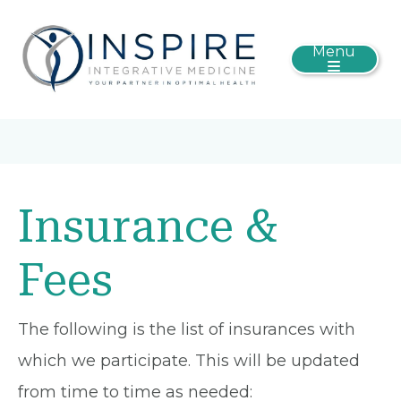
Menu
Insurance &
Fees
The following is the list of insurances with
which we participate. This will be updated
from time to time as needed: