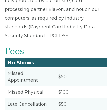
fully protected by our off-site, card-
processing partner Elavon, and not on our
computers, as required by industry
standards (Payment Card Industry Data
Security Standard – PCI-DSS).
Fees
No Shows
Missed
$50
Appointment
Missed Physical
$100
Late Cancellation
$50