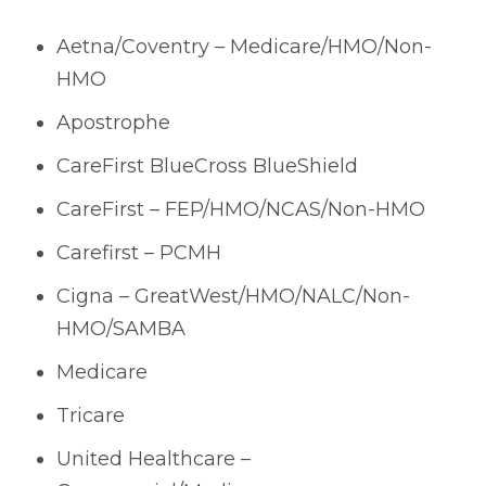
Aetna/Coventry – Medicare/HMO/Non-
HMO
Apostrophe
CareFirst BlueCross BlueShield
CareFirst – FEP/HMO/NCAS/Non-HMO
Carefirst – PCMH
Cigna – GreatWest/HMO/NALC/Non-
HMO/SAMBA
Medicare
Tricare
United Healthcare –