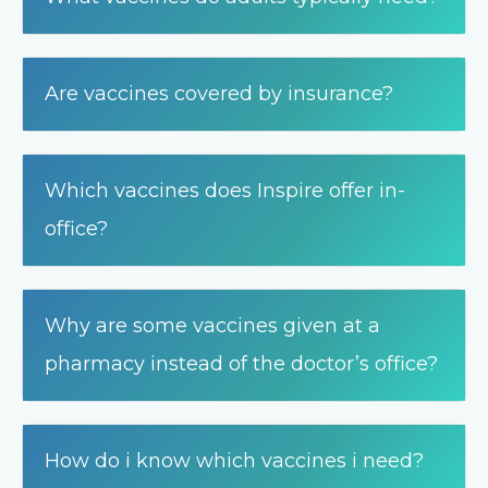
Are vaccines covered by insurance?
Which vaccines does Inspire offer in-
office?
Why are some vaccines given at a
pharmacy instead of the doctor’s office?
How do i know which vaccines i need?