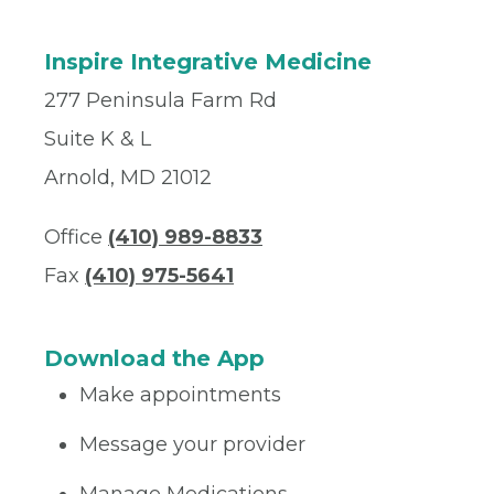
Inspire Integrative Medicine
277 Peninsula Farm Rd
Suite K & L
Arnold, MD 21012
Office
(410) 989-8833‬
Fax
(410) 975-5641
Download the App
Make appointments
Message your provider
Manage Medications