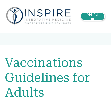
Menu
Vaccinations
Guidelines for
Adults