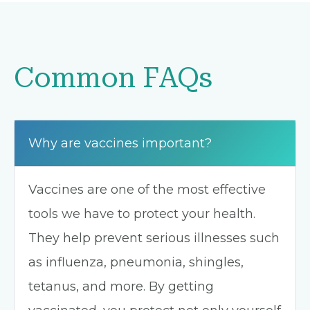
Common FAQs
Why are vaccines important?
Vaccines are one of the most effective
tools we have to protect your health.
They help prevent serious illnesses such
as influenza, pneumonia, shingles,
tetanus, and more. By getting