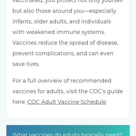
vaccinated, you protect not only yourself
but also those around you—especially
infants, older adults, and individuals
with weakened immune systems.
Vaccines reduce the spread of disease,
prevent complications, and can even
save lives.
For a full overview of recommended
vaccines for adults, visit the CDC’s guide
here:
CDC Adult Vaccine Schedule
What vaccines do adults typically need?