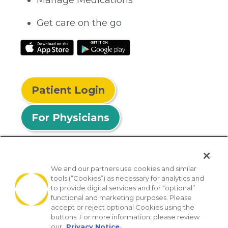
Get care on the go
Patient Login
For Physicians
We and our partners use cookies and similar
tools (“Cookies”) as necessary for analytics and
© 2026 Privia Health
to provide digital services and for “optional”
functional and marketing purposes. Please
SMS Privacy Policy
Nondiscrimination Policy
accept or reject optional Cookies using the
Notice of Privacy Practices
No Surprises Act
buttons. For more information, please review
our
Privacy Notice.