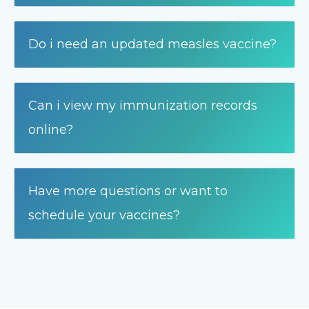
Do i need an updated measles vaccine?
Can i view my immunization records
online?
Have more questions or want to
schedule your vaccines?